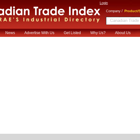
Login
/
Company
Product/S
News
Advertise With Us
Get Listed
Why Us?
About Us