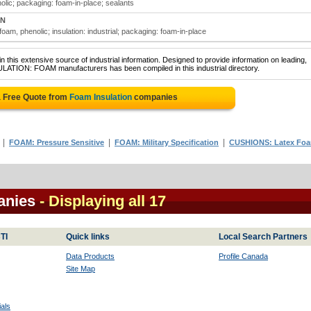
nolic; packaging: foam-in-place; sealants
ON
 foam, phenolic; insulation: industrial; packaging: foam-in-place
 this extensive source of industrial information. Designed to provide information on leading,
ULATION: FOAM manufacturers has been compiled in this industrial directory.
a Free Quote from
Foam Insulation
companies
|
|
|
FOAM: Pressure Sensitive
FOAM: Military Specification
CUSHIONS: Latex Fo
anies
- Displaying all 17
TI
Quick links
Local Search Partners
Data Products
Profile Canada
Site Map
als