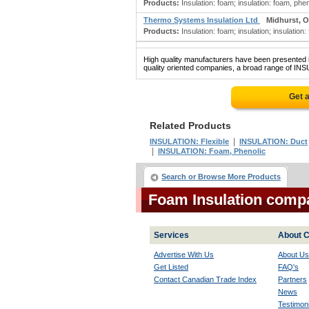
Products:
Insulation: foam; insulation: foam, phe
Thermo Systems Insulation Ltd
Midhurst, 
Products:
Insulation: foam; insulation; insulation:
High quality manufacturers have been presented in
quality oriented companies, a broad range of INS
Get 
Related Products
|
INSULATION: Flexible
INSULATION: Duct
|
INSULATION: Foam, Phenolic
Search or Browse More Products
Foam Insulation comp
Services
About C
Advertise With Us
About Us
Get Listed
FAQ's
Contact Canadian Trade Index
Partners
News
Testimoni