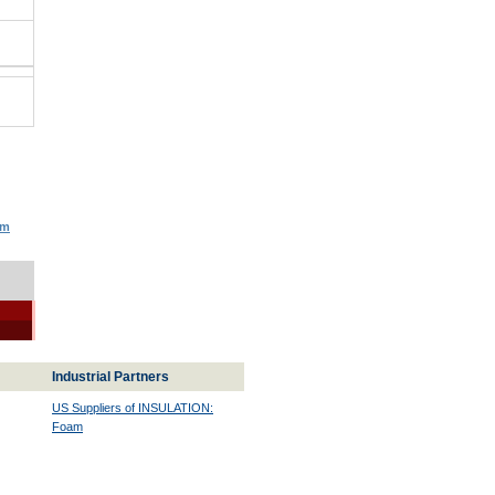
am
Industrial Partners
US Suppliers of INSULATION:
Foam