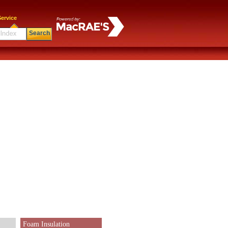
ervice
Search
Foam Insulation