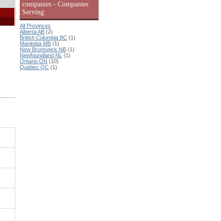
companies - Companies
Serving:
All Provinces
Alberta AB
(2)
British Columbia BC
(1)
Manitoba MB
(1)
New Brunswick NB
(1)
Newfoundland NL
(1)
Ontario ON
(10)
Quebec QC
(1)