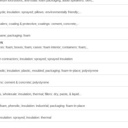
minum extrusions; anti-static foam packaging; audio speakers: oem;..
e; insulation: sprayed; pillows: environmentally friendly;..
alers; coating & protective; coatings: cement, concrete;..
thane; packaging: foam
ON
es: foam; boxes; foam; cases: foam interior; containers: foam;..
on contractors; insulation: sprayed; sprayed insulation
nolic; insulation: plastic, moulded; packaging: foam-in-place; polystyrene
rms: cement & concrete; polystyrene
wholesale: insulation, thermal; fillers: dry, paste, & liquid..
 foam, phenolic; insulation: industrial; packaging: foam-in-place
insulation: sprayed; insulation: thermal