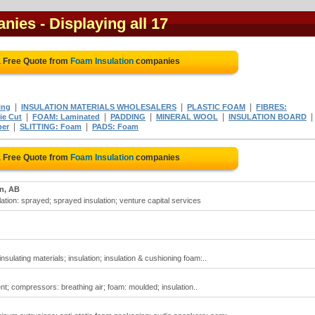
anies
- Displaying all 17
a Free Quote from
Foam Insulation
companies
|
|
|
ing
INSULATION MATERIALS WHOLESALERS
PLASTIC FOAM
FIBRES:
|
|
|
|
|
ie Cut
FOAM: Laminated
PADDING
MINERAL WOOL
INSULATION BOARD
|
|
ber
SLITTING: Foam
PADS: Foam
a Free Quote from
Foam Insulation
companies
n, AB
lation: sprayed; sprayed insulation; venture capital services
insulating materials; insulation; insulation & cushioning foam:..
nt; compressors: breathing air; foam: moulded; insulation..