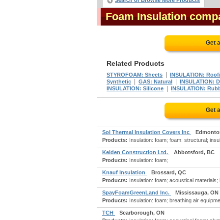
Search or Browse More Products
Foam Insulation comp
Get 
Related Products
|
STYROFOAM: Sheets
INSULATION: Roof
|
|
Synthetic
GAS: Natural
INSULATION: D
|
INSULATION: Silicone
INSULATION: Rub
Get 
Sol Thermal Insulation Covers Inc
Edmonto
Products:
Insulation: foam; foam: structural; insu
Kelden Construction Ltd.
Abbotsford, BC
Products:
Insulation: foam;
Knauf Insulation
Brossard, QC
Products:
Insulation: foam; acoustical materials; 
SpayFoamGreenLand Inc.
Mississauga, ON
Products:
Insulation: foam; breathing air equipme
TCH
Scarborough, ON