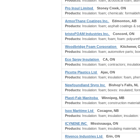
Products:
Insulation: foam; acoustical foam; alu
Pro Insul Limited
Stoney Creek, ON
Products:
Insulation: foam; chemicals: formaldehyd
ArmorThane Coatings Inc.
Edmonton, AB
Products:
Insulation: foam; asphalt coatings & se
kristoFOAM Industries Inc.
Concord, ON
Products:
Insulation: foam; foam; foam: polyure
Woodbridge Foam Corporation
Kitchener, 
Products:
Insulation: foam; automotive parts; box
Eco Spray Insulation
CA, ON
Products:
Insulation: foam; contractors; insulati
Picotte Plastics Ltd
Ajax, ON
Products:
Insulation: foam; insulation: foam, phe
Newfoundland Styro Inc
Bishop's Falls, NL
Products:
Insulation: foam; boxes: insulated; fo
Plasti-Fab Manitoba
Winnipeg, MB
Products:
Insulation: foam; construction materials, 
Isox Maritime Ltd
Cocagne, NB
Products:
Insulation: foam; insulation; insulation:
ICYNENE INC
Mississauga, ON
Products:
Insulation: foam; insulating materials; 
Rivenco Industries Ltd
Erin, ON