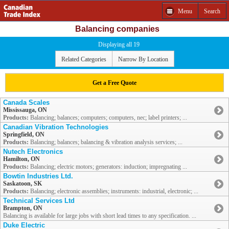
Menu
Search
Balancing companies
Displaying all 19
Related Categories
Narrow By Location
Get a Free Quote
Canada Scales
Mississauga, ON
Products:
Balancing; balances; computers; computers, nec; label printers; ...
Canadian Vibration Technologies
Springfield, ON
Products:
Balancing; balances; balancing & vibration analysis services; ...
Nutech Electronics
Hamilton, ON
Products:
Balancing; electric motors; generators: induction; impregnating ...
Bowtin Industries Ltd.
Saskatoon, SK
Products:
Balancing; electronic assemblies; instruments: industrial, electronic; ...
Technical Services Ltd
Brampton, ON
Balancing is available for large jobs with short lead times to any specification. ...
Duke Electric