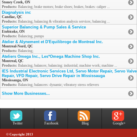
Stoney Creek, ON
Products:
Balancing; brake motors; brake shoes; brakes; brakes: caliper ...
Diagnalysis inc
Candiac, QC
Products:
Balancing; balancing & vibration analysis services; balancing ...
Superior Balancing & Pump Sales & Service
Etobicoke, ON
Products:
Balancing; pumps
Atelier & Alynement et D'Equilibroge de Montreal Inc.
Montreal-Nord, QC
Products:
Balancing;
Ateliers Omega Inc., Les*Omega Machine Shop Inc.
Montreal, QC
Products:
Balancing; balances; balancing: industrial; machine work; machine ...
IES Industrial Electronic Services Ltd, Servo Motor Repair, Servo Valve
Repair, VFD Repair, Servo Drive Repair in Mississauga
Mississauga, ON
Products:
Balancing; balancers: dynamic; vibratory stress relievers
Show More Businesses...
Twitter
Facebook
Blog
Google+
© Copyright 2013