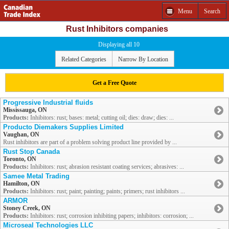
Menu
Search
Rust Inhibitors companies
Displaying all 10
Related Categories
Narrow By Location
Get a Free Quote
Progressive Industrial fluids
Mississauga, ON
Products:
Inhibitors: rust; bases: metal; cutting oil; dies: draw; dies: ...
Producto Diemakers Supplies Limited
Vaughan, ON
Rust inhibitors are part of a problem solving product line provided by ...
Rust Stop Canada
Toronto, ON
Products:
Inhibitors: rust; abrasion resistant coating services; abrasives: ...
Samee Metal Trading
Hamilton, ON
Products:
Inhibitors: rust; paint; painting; paints; primers; rust inhibitors ...
ARMOR
Stoney Creek, ON
Products:
Inhibitors: rust; corrosion inhibiting papers; inhibitors: corrosion; ...
Microseal Technologies LLC