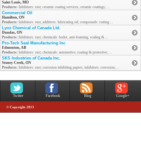
Saint Louis, MO
Products:
Inhibitors: rust; ceramic coating services; ceramic coatings; ...
Commercial Oil
Hamilton, ON
Products:
Inhibitors: rust; additives: lubricating oil; compounds: cutting ...
Lynx Chemical of Canada Ltd.
Dundas, ON
Products:
Inhibitors: rust; chemicals: boiler, anti-foaming, scaling & ...
Pro-Tech Seal Manufacturing Inc
Edmonton, AB
Products:
Inhibitors: rust; chemicals: automotive; coating & protective; ...
SKS Industries of Canada Inc.
Stoney Creek, ON
Products:
Inhibitors: rust; corrosion inhibiting papers; inhibitors: corrosion; ...
Twitter
Facebook
Blog
Google+
© Copyright 2013