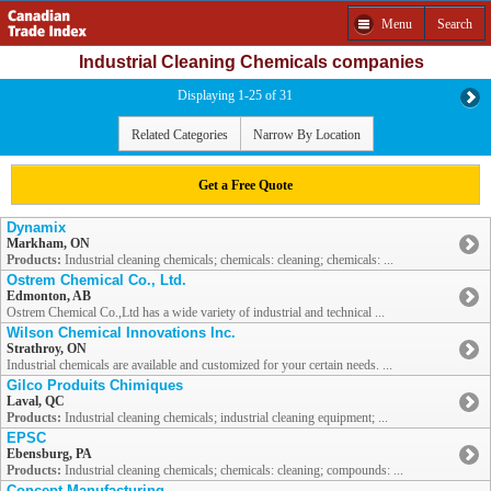
Menu
Search
Industrial Cleaning Chemicals companies
Displaying 1-25 of 31
Related Categories
Narrow By Location
Get a Free Quote
Dynamix
Markham, ON
Products:
Industrial cleaning chemicals; chemicals: cleaning; chemicals: ...
Ostrem Chemical Co., Ltd.
Edmonton, AB
Ostrem Chemical Co.,Ltd has a wide variety of industrial and technical ...
Wilson Chemical Innovations Inc.
Strathroy, ON
Industrial chemicals are available and customized for your certain needs. ...
Gilco Produits Chimiques
Laval, QC
Products:
Industrial cleaning chemicals; industrial cleaning equipment; ...
EPSC
Ebensburg, PA
Products:
Industrial cleaning chemicals; chemicals: cleaning; compounds: ...
Concept Manufacturing