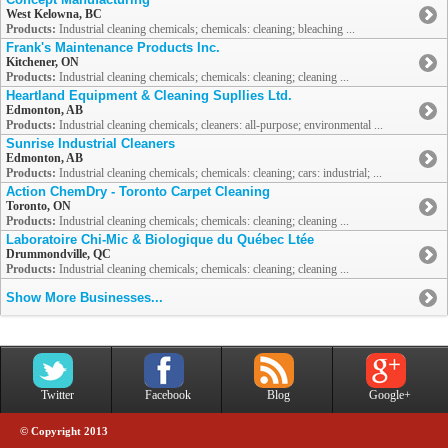
West Kelowna, BC
Products:
Industrial cleaning chemicals; chemicals: cleaning; bleaching ...
Frank's Maintenance Products Inc.
Kitchener, ON
Products:
Industrial cleaning chemicals; chemicals: cleaning; cleaning ...
Heartland Equipment & Cleaning Supllies Ltd.
Edmonton, AB
Products:
Industrial cleaning chemicals; cleaners: all-purpose; environmental ...
Sunrise Industrial Cleaners
Edmonton, AB
Products:
Industrial cleaning chemicals; chemicals: cleaning; cars: industrial; ...
Action ChemDry - Toronto Carpet Cleaning
Toronto, ON
Products:
Industrial cleaning chemicals; chemicals: cleaning; cleaning ...
Laboratoire Chi-Mic & Biologique du Québec Ltée
Drummondville, QC
Products:
Industrial cleaning chemicals; chemicals: cleaning; cleaning ...
Show More Businesses...
Twitter
Facebook
Blog
Google+
© Copyright 2013