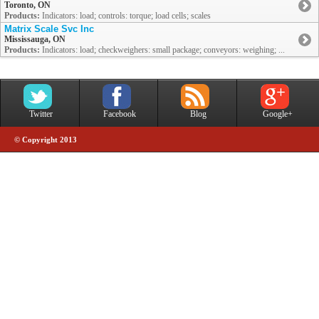
Toronto, ON
Products:
Indicators: load; controls: torque; load cells; scales
Matrix Scale Svc Inc
Mississauga, ON
Products:
Indicators: load; checkweighers: small package; conveyors: weighing; ...
Twitter
Facebook
Blog
Google+
© Copyright 2013