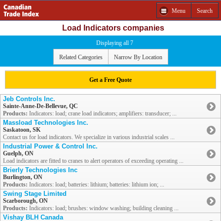
Menu
Search
Load Indicators companies
Displaying all 7
Related Categories
Narrow By Location
Get a Free Quote
Jeb Controls Inc.
Sainte-Anne-De-Bellevue, QC
Products:
Indicators: load; crane load indicators; amplifiers: transducer; ...
Massload Technologies Inc.
Saskatoon, SK
Contact us for load indicators. We specialize in various industrial scales ...
Industrial Power & Control Inc.
Guelph, ON
Load indicators are fitted to cranes to alert operators of exceeding operating ...
Brierly Technologies Inc
Burlington, ON
Products:
Indicators: load; batteries: lithium; batteries: lithium ion; ...
Swing Stage Limited
Scarborough, ON
Products:
Indicators: load; brushes: window washing; building cleaning ...
Vishay BLH Canada