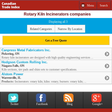
Menu
Search
Rotary Kiln Incinerators companies
Displaying all 3
Related Categories
Narrow By Location
Get a Free Quote
Canpress Metal Fabricators Inc.
Pickering, ON
Rotary kiln incinerators are designed with high quality engineering services ...
Hodgson Custom Rolling Inc.
Niagara Falls, ON
Kiln sections, tire pads and shim sets to customer specifications.
Alstom Power
Warrenville, IL
Products:
Incinerators: rotary kiln; kilns: rotary; burners: rotary kiln; ...
Twitter
Facebook
Blog
Google+