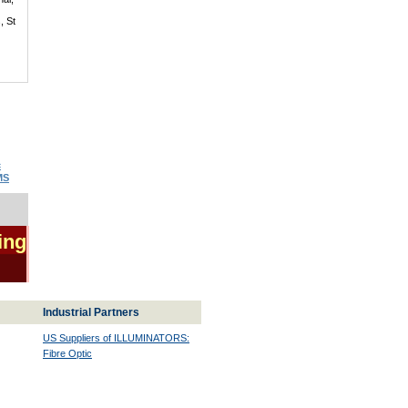
, St
c
MS
ing
Industrial Partners
US Suppliers of ILLUMINATORS:
Fibre Optic