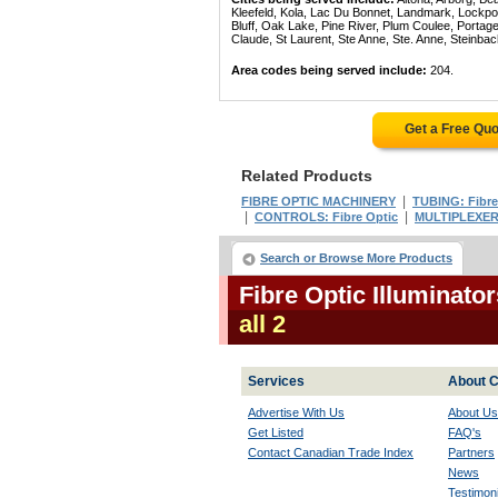
Kleefeld, Kola, Lac Du Bonnet, Landmark, Lockpo
Bluff, Oak Lake, Pine River, Plum Coulee, Portage 
Claude, St Laurent, Ste Anne, Ste. Anne, Steinba
Area codes being served include:
204.
Get a Free Qu
Related Products
|
FIBRE OPTIC MACHINERY
TUBING: Fibre
|
|
CONTROLS: Fibre Optic
MULTIPLEXERS
Search or Browse More Products
Fibre Optic Illuminato
all 2
Services
About C
Advertise With Us
About Us
Get Listed
FAQ's
Contact Canadian Trade Index
Partners
News
Testimoni