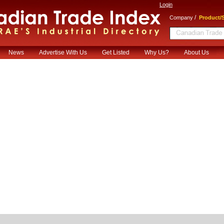
Login
/
Company
Product/S
News
Advertise With Us
Get Listed
Why Us?
About Us