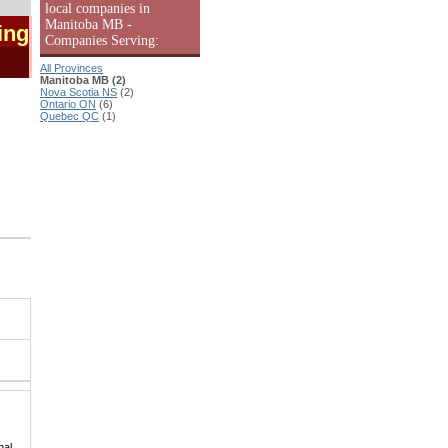
local companies in
Manitoba MB -
ing
Companies Serving:
All Provinces
Manitoba MB (2)
Nova Scotia NS
(2)
Ontario ON
(6)
Quebec QC
(1)
|
hal,