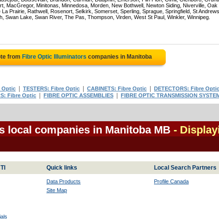
rt, MacGregor, Minitonas, Minnedosa, Morden, New Bothwell, Newton Siding, Niverville, Oak
La Prairie, Rathwell, Rosenort, Selkirk, Somerset, Sperling, Sprague, Springfield, St Andrews
ch, Swan Lake, Swan River, The Pas, Thompson, Virden, West St Paul, Winkler, Winnipeg.
ote from
Fibre Optic Illuminators
companies in Manitoba
|
|
|
 Optic
TESTERS: Fibre Optic
CABINETS: Fibre Optic
DETECTORS: Fibre Opti
|
|
: Fibre Optic
FIBRE OPTIC ASSEMBLIES
FIBRE OPTIC TRANSMISSION SYSTE
rs local companies in Manitoba MB
- Display
TI
Quick links
Local Search Partners
Data Products
Profile Canada
Site Map
als