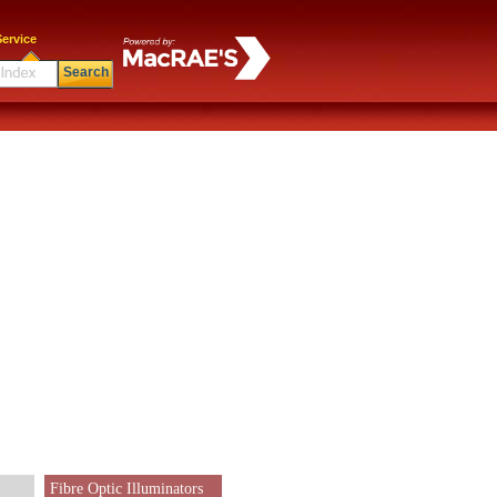
ervice
Search
Fibre Optic Illuminators