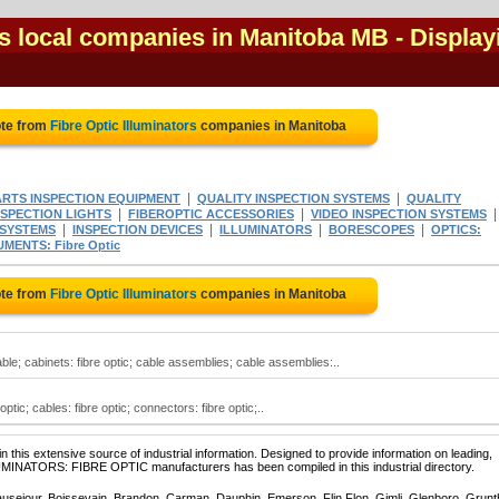
rs local companies in Manitoba MB
- Display
ote from
Fibre Optic Illuminators
companies in Manitoba
|
|
ARTS INSPECTION EQUIPMENT
QUALITY INSPECTION SYSTEMS
QUALITY
|
|
NSPECTION LIGHTS
FIBEROPTIC ACCESSORIES
VIDEO INSPECTION SYSTEMS
|
|
|
|
 SYSTEMS
INSPECTION DEVICES
ILLUMINATORS
BORESCOPES
OPTICS:
MENTS: Fibre Optic
ote from
Fibre Optic Illuminators
companies in Manitoba
able; cabinets: fibre optic; cable assemblies; cable assemblies:..
 optic; cables: fibre optic; connectors: fibre optic;..
 this extensive source of industrial information. Designed to provide information on leading,
LUMINATORS: FIBRE OPTIC manufacturers has been compiled in this industrial directory.
ausejour, Boissevain, Brandon, Carman, Dauphin, Emerson, Flin Flon, Gimli, Glenboro, Grunt