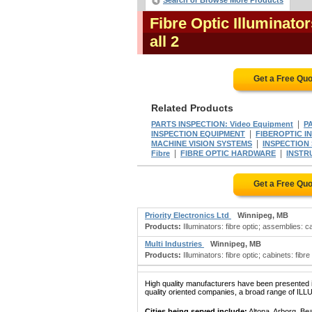
Search or Browse More Products
Fibre Optic Illuminato
all 2
Get a Free Qu
Related Products
|
PARTS INSPECTION: Video Equipment
P
|
INSPECTION EQUIPMENT
FIBEROPTIC I
|
MACHINE VISION SYSTEMS
INSPECTION
|
|
Fibre
FIBRE OPTIC HARDWARE
INSTRU
Get a Free Qu
Priority Electronics Ltd
Winnipeg, MB
Products:
Illuminators: fibre optic; assemblies: c
Multi Industries
Winnipeg, MB
Products:
Illuminators: fibre optic; cabinets: fibre
High quality manufacturers have been presented in
quality oriented companies, a broad range of IL
Cities being served include:
Altona, Arborg, Be