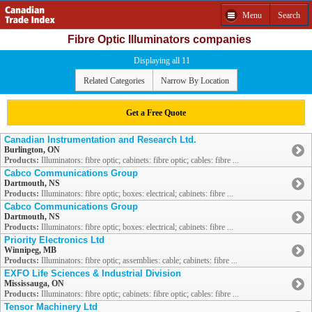
Menu
Search
Fibre Optic Illuminators companies
Displaying all 11
Related Categories
Narrow By Location
Get a Free Quote
Canadian Instrumentation and Research Ltd.
Burlington, ON
Products:
Illuminators: fibre optic; cabinets: fibre optic; cables: fibre ...
Cabco Communications Group
Dartmouth, NS
Products:
Illuminators: fibre optic; boxes: electrical; cabinets: fibre ...
Cabco Communications Group
Dartmouth, NS
Products:
Illuminators: fibre optic; boxes: electrical; cabinets: fibre ...
Priority Electronics Ltd
Winnipeg, MB
Products:
Illuminators: fibre optic; assemblies: cable; cabinets: fibre ...
EXFO Life Sciences & Industrial Division
Mississauga, ON
Products:
Illuminators: fibre optic; cabinets: fibre optic; cables: fibre ...
Tensor Machinery Ltd