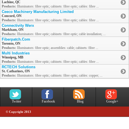
Lachine, QC
Products:
Illuminators: fibre optic; cabinets: fibre optic; cables: fibre ...
Ceeco Machinery Manufacturing Limited
Concord, ON
Products:
Illuminators: fibre optic; cabinets: fibre optic; cables: fibre ...
Connectivity Werx
Markham, ON
Products:
Illuminators: fibre optic; cabinets: fibre optic; cable installation; ...
Fiberpatch.Com
Toronto, ON
Products:
Illuminators: fibre optic; assemblies: cable; cabinets: fibre ...
Multi Industries
Winnipeg, MB
Products:
Illuminators: fibre optic; cabinets: fibre optic; cables: fibre ...
RCTECH Solutions
St. Catharines, ON
Products:
Illuminators: fibre optic; cabinets: fibre optic; cables: copper; ...
Twitter
Facebook
Blog
Google+
© Copyright 2013