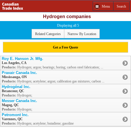
Menu
Search
Hydrogen companies
Displaying all 5
Related Categories
Narrow By Location
Get a Free Quote
Roy E. Hanson Jr. Mfg.
Los Angeles, CA
Products:
Hydrogen; argon; bearings; boring; carbon steel fabrication; ...
Praxair Canada Inc.
Mississauga, ON
Products:
Hydrogen; acetylene; argon; calibration gas mixtures; carbon ...
Hydrogénal Inc.
Becancour, QC
Products:
Hydrogen;
Messer Canada Inc.
Magog, QC
Products:
Hydrogen;
Petromont Inc.
Varennes, QC
Products:
Hydrogen; acetylene; butadiene; gasoline