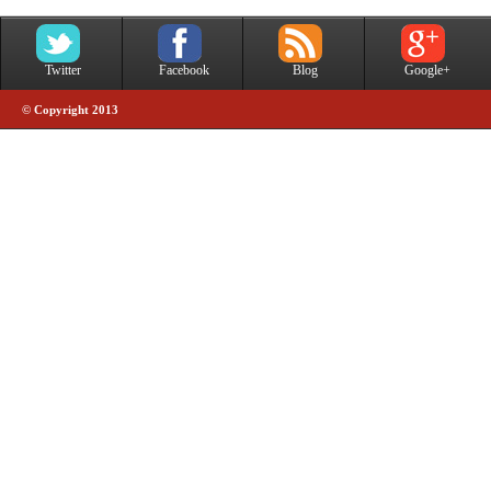
Twitter
Facebook
Blog
Google+
© Copyright 2013