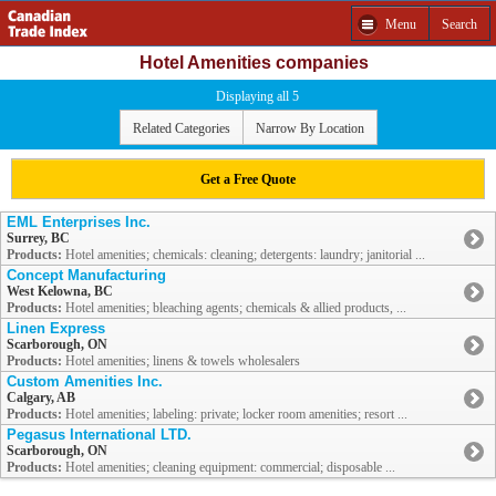
Menu
Search
Hotel Amenities companies
Displaying all 5
Related Categories
Narrow By Location
Get a Free Quote
EML Enterprises Inc.
Surrey, BC
Products:
Hotel amenities; chemicals: cleaning; detergents: laundry; janitorial ...
Concept Manufacturing
West Kelowna, BC
Products:
Hotel amenities; bleaching agents; chemicals & allied products, ...
Linen Express
Scarborough, ON
Products:
Hotel amenities; linens & towels wholesalers
Custom Amenities Inc.
Calgary, AB
Products:
Hotel amenities; labeling: private; locker room amenities; resort ...
Pegasus International LTD.
Scarborough, ON
Products:
Hotel amenities; cleaning equipment: commercial; disposable ...