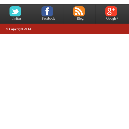
Twitter
Facebook
Blog
Google+
© Copyright 2013