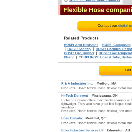
Search or Browse More Products
Flexible Hose compan
Contact our
digital 
Related Products
|
HOSE: Acid Resistant
HOSE: Composite
|
|
HOSE: Sanitary
HOSE: Chemical Resis
|
HOSE: Fire, Rubber
HOSE: Low Temperat
|
Plastic
COUPLINGS: Hose & Tube, Hydrau
Get
R & A Industries Inc.
Medford, MA
Products:
Hose: flexible; hose: flexible metal; hos
Hi-Tech Duravent
Mississauga, ON
Hi-Tech Duravent offers their clients a variety o
lightweight. They also have great flex fatigue res
ventilation.
Products:
Hose: flexible; hose: flexible, non-metal
Hose Canada
Montreal, QC
Products:
Hose: flexible; hose: flexible metal; hos
Eriks Industrial Services LP
Edmonton, AB