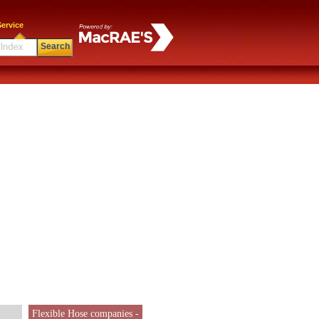
ervice
Search
Flexible Hose companies -