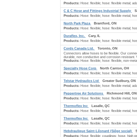
Products:
Hose: flexible; hose: flexible metal; ada
C & C Hose and Fittings Industrial Supply
S
Products:
Hose: flexible; hose: flexible metal; hos
North Park Plaza
Brantford, ON
Products:
Hose: flexible; hose: flexible metal; ho
Duraflex, Inc.
Cary, IL
Products:
Hose: flexible; hose: flexible metal; ho
Cords Canada Ltd.
Toronto, ON
Connectors allow hoses to be flexible. Our connec
durable, non conductive and corrosion resistant. V
Products:
Hose: flexible; hose: flexible, non-met
Specialty Hose Corp
North Canton, OH
Products:
Hose: flexible; hose: flexible metal; ho
Telstar Hydraulics Ltd
Greater Sudbury, ON
Products:
Hose: flexible; hose: flexible metal; ad
Peppertree Air Solutions
Richmond Hill, ON
Products:
Hose: flexible; hose: flexible metal; hose
Thermoflex Inc
Lasalle, QC
Products:
Hose: flexible; hose: flexible metal; hos
Thermoflex Inc
Lasalle, QC
Products:
Hose: flexible; hose: flexible metal; hos
Hebdraulique Saint-Léonard (Siège social)
Products:
Hose: flexible; couplings: hose, high pr