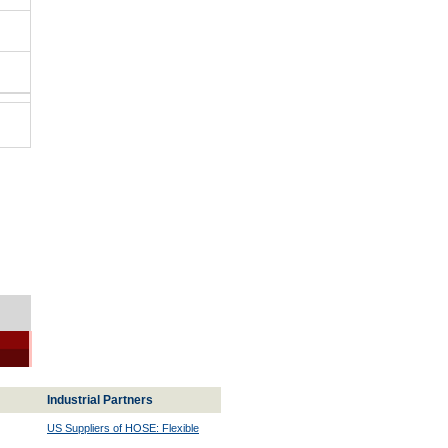
Industrial Partners
US Suppliers of HOSE: Flexible