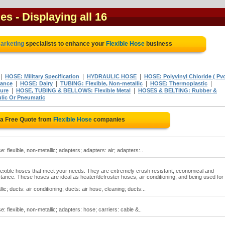
ies
- Displaying all 16
marketing
specialists to enhance your
Flexible Hose
business
|
|
|
HOSE: Military Specification
HYDRAULIC HOSE
HOSE: Polyvinyl Chloride ( Pvc
|
|
|
|
tance
HOSE: Dairy
TUBING: Flexible, Non-metallic
HOSE: Thermoplastic
|
|
ure
HOSE, TUBING & BELLOWS: Flexible Metal
HOSES & BELTING: Rubber &
lic Or Pneumatic
 a Free Quote from
Flexible Hose
companies
e: flexible, non-metallic; adapters; adapters: air; adapters:..
f flexible hoses that meet your needs. They are extremely crush resistant, economical and
istance. These hoses are ideal as heater/defroster hoses, air conditioning, and being used for
lic; ducts: air conditioning; ducts: air hose, cleaning; ducts:..
e: flexible, non-metallic; adapters: hose; carriers: cable &..