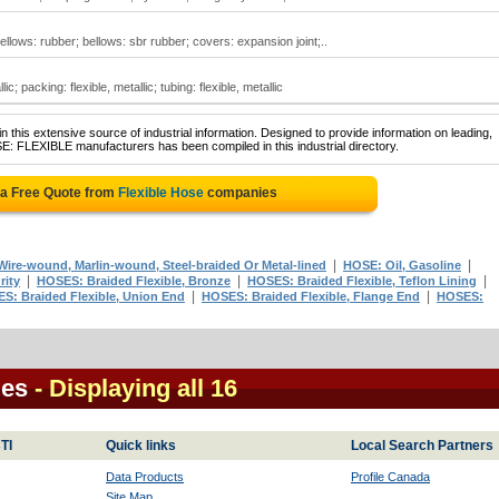
 bellows: rubber; bellows: sbr rubber; covers: expansion joint;..
ic; packing: flexible, metallic; tubing: flexible, metallic
 this extensive source of industrial information. Designed to provide information on leading,
E: FLEXIBLE manufacturers has been compiled in this industrial directory.
 a Free Quote from
Flexible Hose
companies
|
|
ire-wound, Marlin-wound, Steel-braided Or Metal-lined
HOSE: Oil, Gasoline
|
|
|
rity
HOSES: Braided Flexible, Bronze
HOSES: Braided Flexible, Teflon Lining
|
|
S: Braided Flexible, Union End
HOSES: Braided Flexible, Flange End
HOSES:
ies
- Displaying all 16
TI
Quick links
Local Search Partners
Data Products
Profile Canada
Site Map