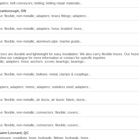
pters; belt conveyors; belting; belting repair materials;..
carborough, ON
e: flexible, non-metallic; adapters: brass fittings; adapters:..
se: flexible, non-metallic; adapters: hose; braided: hose;..
se: flexible, non-metallic; aluminum pipe: marine grade;..
tors are durable and lightweight for easy installation. We also carry flexible hoses. Our hose
iew our catalogue for more information or contact for specific inquiries
allic; adapters: hose; anchors: screw; bearings; bearings:..
se: flexible, non-metallic; bellows: metal; clamps & couplings:..
apters; adapters: metric; adapters: stainless steel; adapters:..
: flexible, non-metallic; air ducts; air ducts: fabric; ducts:..
e: flexible, non-metallic; connectors: flexible; covers:..
e: flexible, non-metallic; connectors: flexible; covers:..
Saint-Leonard, QC
essure; couplings: hose, hydraulic; fittings: hydraulic; hose..