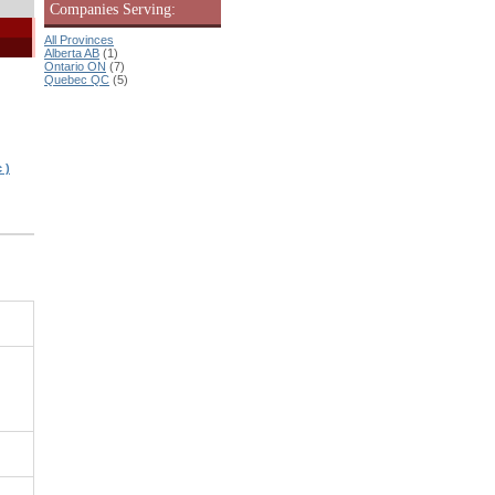
Companies Serving:
All Provinces
Alberta AB
(1)
Ontario ON
(7)
Quebec QC
(5)
 )