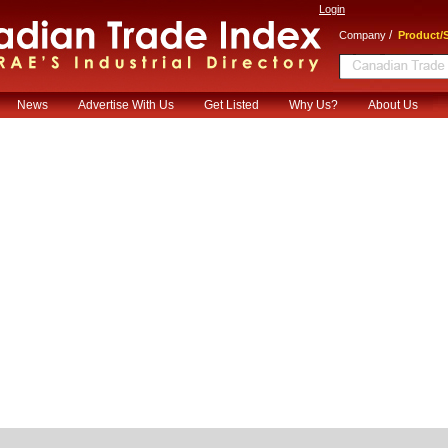
Login
/
Company
Product/S
News
Advertise With Us
Get Listed
Why Us?
About Us