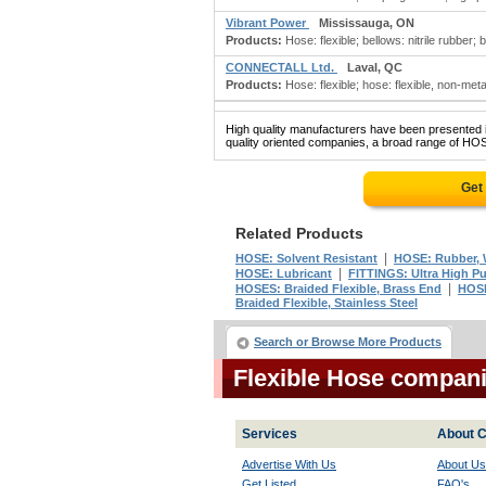
Vibrant Power
Mississauga, ON
Products:
Hose: flexible; bellows: nitrile rubber;
CONNECTALL Ltd.
Laval, QC
Products:
Hose: flexible; hose: flexible, non-metall
High quality manufacturers have been presented in
quality oriented companies, a broad range of HOS
Get
Related Products
|
HOSE: Solvent Resistant
HOSE: Rubber, W
|
HOSE: Lubricant
FITTINGS: Ultra High Pu
|
HOSES: Braided Flexible, Brass End
HOSE
Braided Flexible, Stainless Steel
Search or Browse More Products
Flexible Hose compan
Services
About C
Advertise With Us
About Us
Get Listed
FAQ's