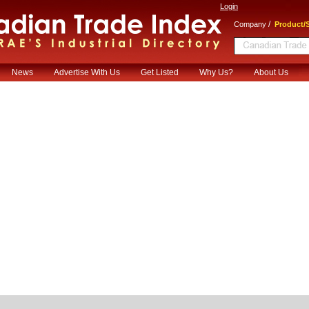
Login
/
Company
Product/S
News
Advertise With Us
Get Listed
Why Us?
About Us