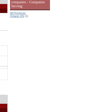
companies - Companies
Serving:
All Provinces
Ontario ON
(1)