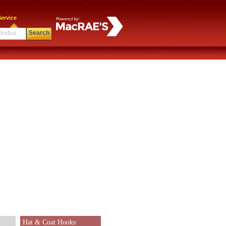
ervice
Search
Hat & Coat Hooks