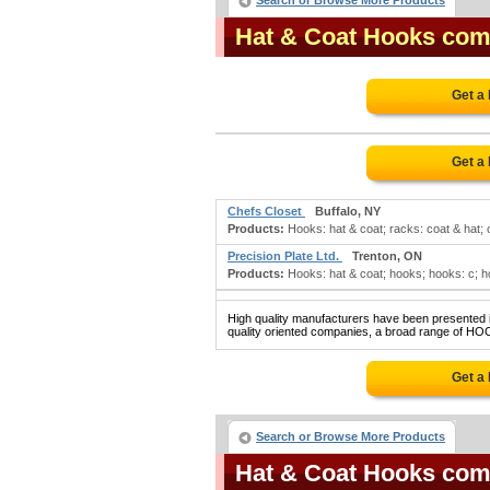
Search or Browse More Products
Hat & Coat Hooks com
Get a
Get a
Chefs Closet
Buffalo, NY
Products:
Hooks: hat & coat; racks: coat & hat; 
Precision Plate Ltd.
Trenton, ON
Products:
Hooks: hat & coat; hooks; hooks: c; hook
High quality manufacturers have been presented in
quality oriented companies, a broad range of HO
Get a
Search or Browse More Products
Hat & Coat Hooks com