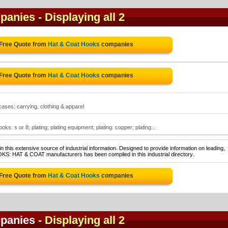
panies
- Displaying all 2
 Free Quote from
Hat & Coat Hooks
companies
 Free Quote from
Hat & Coat Hooks
companies
cases: carrying, clothing & apparel
s: s or 8; plating; plating equipment; plating: copper; plating:..
 this extensive source of industrial information. Designed to provide information on leading,
OKS: HAT & COAT manufacturers has been compiled in this industrial directory.
 Free Quote from
Hat & Coat Hooks
companies
panies
- Displaying all 2