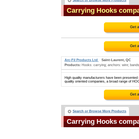
Search or Browse More Products
Carrying Hooks comp
Get 
Get 
Arc-Fil Products Ltd
Saint-Laurent, QC
Products:
Hooks: carrying; anchors: wire; bands:
High quality manufacturers have been presented in
quality oriented companies, a broad range of HO
Get 
Search or Browse More Products
Carrying Hooks comp