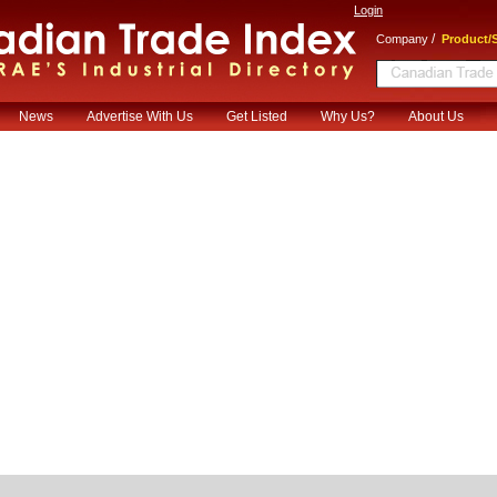
Login
/
Company
Product/S
News
Advertise With Us
Get Listed
Why Us?
About Us