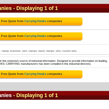
anies
- Displaying 1 of 1
a Free Quote from
Carrying Hooks
companies
a Free Quote from
Carrying Hooks
companies
 clamp; brackets: wire; clamps: band; clamps: wire; custom wire..
 this extensive source of industrial information. Designed to provide information on leading,
OKS: CARRYING manufacturers has been compiled in this industrial directory.
a Free Quote from
Carrying Hooks
companies
anies
- Displaying 1 of 1