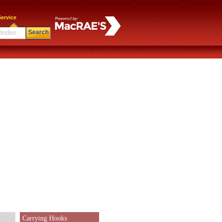
ervice
Search
Carrying Hooks