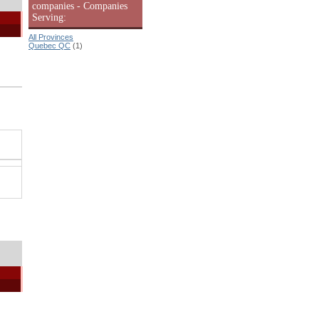
companies - Companies
Serving:
All Provinces
Quebec QC
(1)