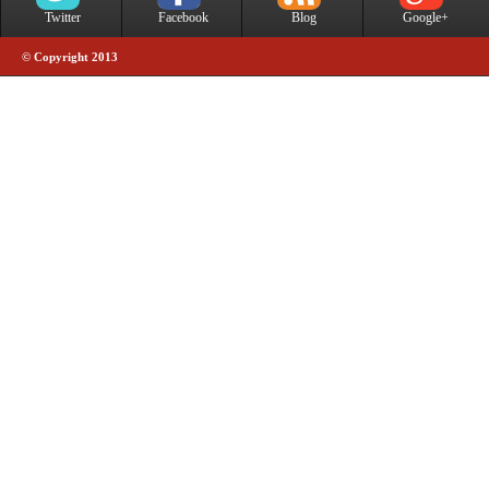
Twitter
Facebook
Blog
Google+
© Copyright 2013