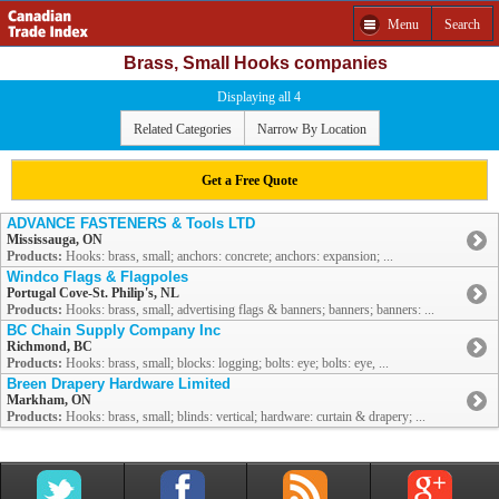
Menu
Search
Brass, Small Hooks companies
Displaying all 4
Related Categories
Narrow By Location
Get a Free Quote
ADVANCE FASTENERS & Tools LTD
Mississauga, ON
Products:
Hooks: brass, small; anchors: concrete; anchors: expansion; ...
Windco Flags & Flagpoles
Portugal Cove-St. Philip's, NL
Products:
Hooks: brass, small; advertising flags & banners; banners; banners: ...
BC Chain Supply Company Inc
Richmond, BC
Products:
Hooks: brass, small; blocks: logging; bolts: eye; bolts: eye, ...
Breen Drapery Hardware Limited
Markham, ON
Products:
Hooks: brass, small; blinds: vertical; hardware: curtain & drapery; ...