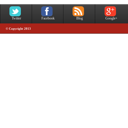
Twitter
Facebook
Blog
Google+
© Copyright 2013