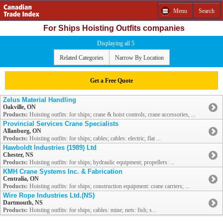
Menu
Search
For Ships Hoisting Outfits companies
Displaying all 5
Related Categories
Narrow By Location
Get a Free Quote
Zelus Material Handling
Oakville, ON
Products:
Hoisting outfits: for ships; crane & hoist controls; crane accessories, ...
Provincial Services Crane Specialists
Allanburg, ON
Products:
Hoisting outfits: for ships; cables; cables: electric, flat ...
Hawboldt Industries (1989) Ltd
Chester, NS
Products:
Hoisting outfits: for ships; hydraulic equipment; propellers: ...
KMH Crane Systems Inc. & Fabrication
Centralia, ON
Products:
Hoisting outfits: for ships; construction equipment: crane carriers; ...
Wire Rope Industries Ltd.(NS)
Dartmouth, NS
Products:
Hoisting outfits: for ships; cables: mine; nets: fish; s...