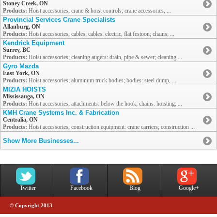
Stoney Creek, ON
Products:
Hoist accessories; crane & hoist controls; crane accessories, ...
Provincial Services Crane Specialists
Allanburg, ON
Products:
Hoist accessories; cables; cables: electric, flat festoon; chains; ...
Kendrick Equipment
Surrey, BC
Products:
Hoist accessories; cleaning augers: drain, pipe & sewer; cleaning ...
Gyro Mazda
East York, ON
Products:
Hoist accessories; aluminum truck bodies; bodies: steel dump, ...
MIZIA HOISTS
Mississauga, ON
Products:
Hoist accessories; attachments: below the hook; chains: hoisting; ...
KMH Crane Systems Inc. & Fabrication
Centralia, ON
Products:
Hoist accessories; construction equipment: crane carriers; construction ...
Show More Businesses...
Twitter
Facebook
Blog
Google+
© Copyright 2013