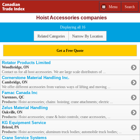
Menu
Search
Hoist Accessories companies
Displaying all 16
Related Categories
Narrow By Location
Get a Free Quote
Rotator Products Limited
Woodbridge, ON
Contact us for all host accessories. We are large scale distributors of ...
Cornerstone Material Handling Inc.
Cambridge, ON
We offer different accessories from various ways of lifting and moving ...
Famac Canada Inc
Varennes, QC
Products:
Hoist accessories; chains: hoisting; crane attachments; electric ...
Zelus Material Handling
Oakville, ON
Products:
Hoist accessories; crane & hoist controls; crane accessories, ...
KG Equipment Service
Bristol, PA
Products:
Hoist accessories; aluminum truck bodies; automobile truck bodies; ...
Crane Service Systems