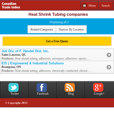
Menu
Search
Heat Shrink Tubing companies
Displaying all 2
Related Categories
Narrow By Location
Get a Free Quote
Joli Div. of F. Hendel Dist. Inc.
Saint-Laurent, QC
Products:
Heat shrink tubing; adhesives: aerospace; adhesives: epoxy; ...
EIS | Engineered & Industrial Solutions
Brampton, ON
Products:
Heat shrink tubing; adhesives: electrically conducted; electric ...
Twitter
Facebook
Blog
Google+
© Copyright 2013