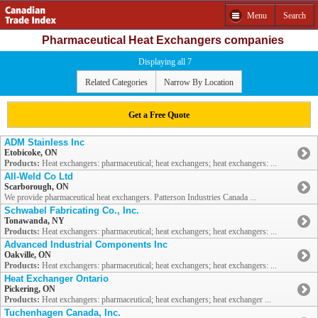
Menu
Search
Pharmaceutical Heat Exchangers companies
Displaying all 7
Related Categories
Narrow By Location
Get a Free Quote
ADM Stainless Inc
Etobicoke, ON
Products:
Heat exchangers: pharmaceutical; heat exchangers; heat exchangers: ...
All-Weld Co Ltd
Scarborough, ON
We provide pharmaceutical heat exchangers. Patterson Industries Canada ...
Schwabel Fabricating Co., Inc.
Tonawanda, NY
Products:
Heat exchangers: pharmaceutical; heat exchangers; heat exchangers: ...
Advanced Industrial Components Inc
Oakville, ON
Products:
Heat exchangers: pharmaceutical; heat exchangers; heat exchangers: ...
Heat Exchanger Ontario
Pickering, ON
Products:
Heat exchangers: pharmaceutical; heat exchangers; heat exchanger ...
Tuchenhagen Canada, Inc.