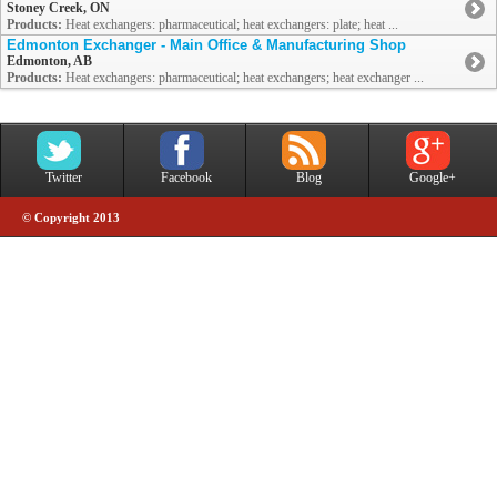
Stoney Creek, ON
Products:
Heat exchangers: pharmaceutical; heat exchangers: plate; heat ...
Edmonton Exchanger - Main Office & Manufacturing Shop
Edmonton, AB
Products:
Heat exchangers: pharmaceutical; heat exchangers; heat exchanger ...
Twitter
Facebook
Blog
Google+
© Copyright 2013