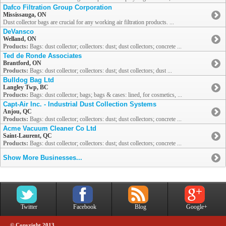
Dafco Filtration Group Corporation
Mississauga, ON
Dust collector bags are crucial for any working air filtration products. ...
DeVansco
Welland, ON
Products:
Bags: dust collector; collectors: dust; dust collectors; concrete ...
Ted de Ronde Associates
Brantford, ON
Products:
Bags: dust collector; collectors: dust; dust collectors; dust ...
Bulldog Bag Ltd
Langley Twp, BC
Products:
Bags: dust collector; bags; bags & cases: lined, for cosmetics, ...
Capt-Air Inc. - Industrial Dust Collection Systems
Anjou, QC
Products:
Bags: dust collector; collectors: dust; dust collectors; concrete ...
Acme Vacuum Cleaner Co Ltd
Saint-Laurent, QC
Products:
Bags: dust collector; collectors: dust; dust collectors; concrete ...
Show More Businesses...
Twitter
Facebook
Blog
Google+
© Copyright 2013