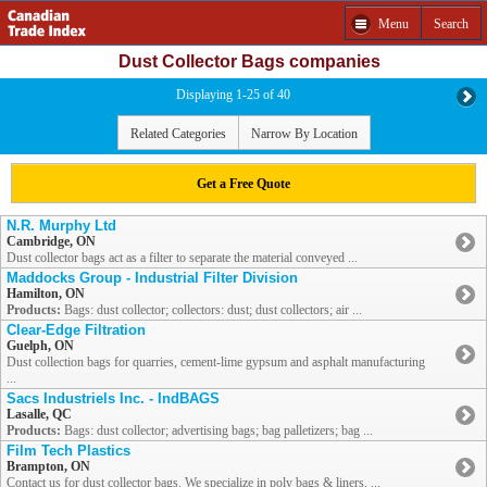
Menu
Search
Dust Collector Bags companies
Displaying 1-25 of 40
Related Categories
Narrow By Location
Get a Free Quote
N.R. Murphy Ltd
Cambridge, ON
Dust collector bags act as a filter to separate the material conveyed ...
Maddocks Group - Industrial Filter Division
Hamilton, ON
Products:
Bags: dust collector; collectors: dust; dust collectors; air ...
Clear-Edge Filtration
Guelph, ON
Dust collection bags for quarries, cement-lime gypsum and asphalt manufacturing
...
Sacs Industriels Inc. - IndBAGS
Lasalle, QC
Products:
Bags: dust collector; advertising bags; bag palletizers; bag ...
Film Tech Plastics
Brampton, ON
Contact us for dust collector bags. We specialize in poly bags & liners, ...