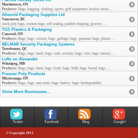
Martintown, ON
Products:
Bags; bagging; clothing: sports; golf equipment; hockey sticks; ...
Allworld Packaging Supplies Ltd
Vancouver, BC
stock poly bags, custom bags, self sealing, padded shipping, grocery, ...
TGS Plastics & Packaging
Concord, ON
Products:
Bags; bags: custom; bags: garbage; bags: garment; bags: plastic; ...
NELMAR Security Packaging Systems
Terrebonne, QC
Products:
Bags; bags: bank; bags: cash, security; bags: coin; bags: money; ...
Lofts on Alexander
Winnipeg, MB
Products:
Bags; bags: bank; bags: body; bags: bulk; bags: burial; bags: ...
Premier Poly Products
Mississauga, ON
Products:
Bags; bags: anti-static; bags: bakery; bags: biodegradable; ...
Show More Businesses...
Twitter
Facebook
Blog
Google+
© Copyright 2013