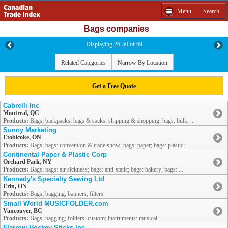
Menu
Search
Bags companies
Displaying 26-50 of 69
Related Categories
Narrow By Location
Get a Free Quote
Cabrelli Inc
Montreal, QC
Products:
Bags; backpacks; bags & sacks: shipping & shopping; bags: bulk, ...
Sunny Marketing
Etobicoke, ON
Products:
Bags; bags: convention & trade show; bags: paper; bags: plastic; ...
Continental Paper & Plastic Corp
Orchard Park, NY
Products:
Bags; bags: air sickness; bags: anti-static; bags: bakery; bags: ...
Kennedy's Specialty Sewing Ltd
Erin, ON
Products:
Bags; bagging; banners; filters
Small World MUSICFOLDER.com
Vancouver, BC
Products:
Bags; bagging; folders: custom; instruments: musical
Flarrow Hockey Sticks Inc