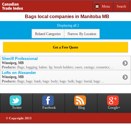
Menu
Search
Bags local companies in Manitoba MB
Displaying all 2
Related Categories
Narrow By Location
Get a Free Quote
Sheriff Professional
Winnipeg, MB
Products:
Bags; bagging; balms: lip; brush holders; cases; casings; cosmetics; ...
Lofts on Alexander
Winnipeg, MB
Products:
Bags; bags: bank; bags: body; bags: bulk; bags: burial; bags: ...
Twitter
Facebook
Blog
Google+
© Copyright 2013