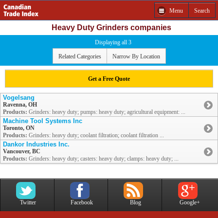
Menu
Search
Heavy Duty Grinders companies
Displaying all 3
Related Categories
Narrow By Location
Get a Free Quote
Vogelsang
Ravenna, OH
Products:
Grinders: heavy duty; pumps: heavy duty; agricultural equipment: ...
Machine Tool Systems Inc
Toronto, ON
Products:
Grinders: heavy duty; coolant filtration; coolant filtration ...
Dankor Industries Inc.
Vancouver, BC
Products:
Grinders: heavy duty; casters: heavy duty; clamps: heavy duty; ...
Twitter
Facebook
Blog
Google+