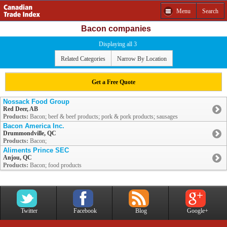
Menu
Search
Bacon companies
Displaying all 3
Related Categories
Narrow By Location
Get a Free Quote
Nossack Food Group
Red Deer, AB
Products:
Bacon; beef & beef products; pork & pork products; sausages
Bacon America Inc.
Drummondville, QC
Products:
Bacon;
Aliments Prince SEC
Anjou, QC
Products:
Bacon; food products
Twitter
Facebook
Blog
Google+