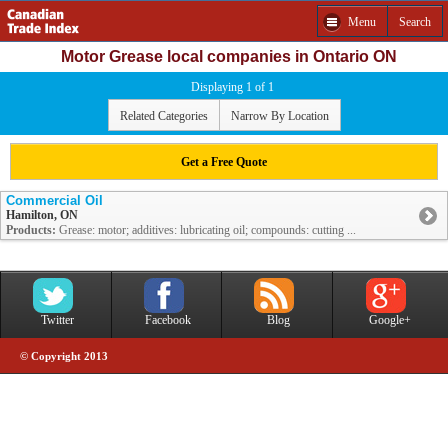
Menu
Search
Motor Grease local companies in Ontario ON
Displaying 1 of 1
Related Categories
Narrow By Location
Get a Free Quote
Commercial Oil
Hamilton, ON
Products:
Grease: motor; additives: lubricating oil; compounds: cutting ...
Twitter
Facebook
Blog
Google+
© Copyright 2013