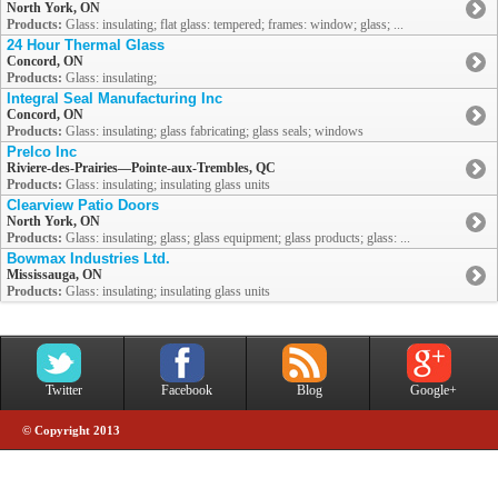
North York, ON
Products:
Glass: insulating; flat glass: tempered; frames: window; glass; ...
24 Hour Thermal Glass
Concord, ON
Products:
Glass: insulating;
Integral Seal Manufacturing Inc
Concord, ON
Products:
Glass: insulating; glass fabricating; glass seals; windows
Prelco Inc
Riviere-des-Prairies—Pointe-aux-Trembles, QC
Products:
Glass: insulating; insulating glass units
Clearview Patio Doors
North York, ON
Products:
Glass: insulating; glass; glass equipment; glass products; glass: ...
Bowmax Industries Ltd.
Mississauga, ON
Products:
Glass: insulating; insulating glass units
Twitter
Facebook
Blog
Google+
© Copyright 2013