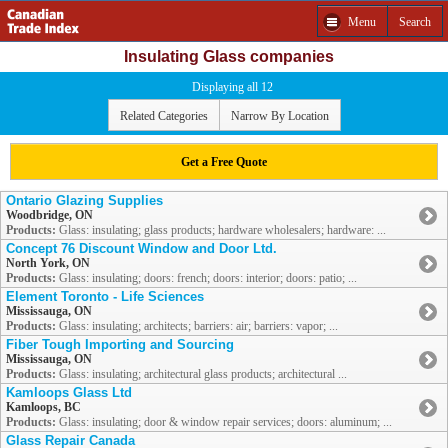
Menu
Search
Insulating Glass companies
Displaying all 12
Related Categories
Narrow By Location
Get a Free Quote
Ontario Glazing Supplies
Woodbridge, ON
Products:
Glass: insulating; glass products; hardware wholesalers; hardware: ...
Concept 76 Discount Window and Door Ltd.
North York, ON
Products:
Glass: insulating; doors: french; doors: interior; doors: patio; ...
Element Toronto - Life Sciences
Mississauga, ON
Products:
Glass: insulating; architects; barriers: air; barriers: vapor; ...
Fiber Tough Importing and Sourcing
Mississauga, ON
Products:
Glass: insulating; architectural glass products; architectural ...
Kamloops Glass Ltd
Kamloops, BC
Products:
Glass: insulating; door & window repair services; doors: aluminum; ...
Glass Repair Canada