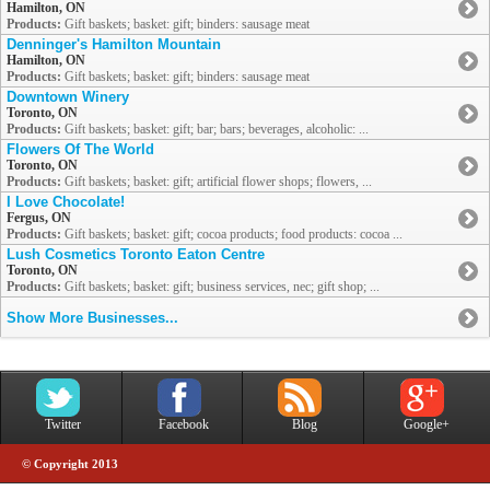
Hamilton, ON
Products:
Gift baskets; basket: gift; binders: sausage meat
Denninger's Hamilton Mountain
Hamilton, ON
Products:
Gift baskets; basket: gift; binders: sausage meat
Downtown Winery
Toronto, ON
Products:
Gift baskets; basket: gift; bar; bars; beverages, alcoholic: ...
Flowers Of The World
Toronto, ON
Products:
Gift baskets; basket: gift; artificial flower shops; flowers, ...
I Love Chocolate!
Fergus, ON
Products:
Gift baskets; basket: gift; cocoa products; food products: cocoa ...
Lush Cosmetics Toronto Eaton Centre
Toronto, ON
Products:
Gift baskets; basket: gift; business services, nec; gift shop; ...
Show More Businesses...
Twitter
Facebook
Blog
Google+
© Copyright 2013