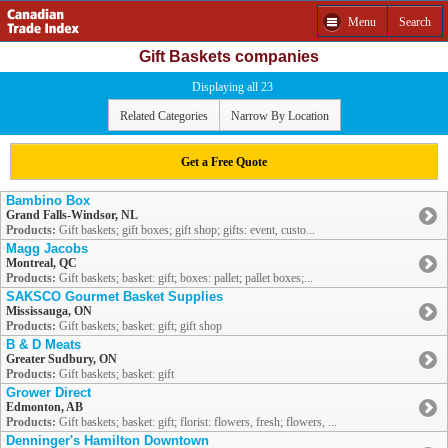
Menu
Search
Gift Baskets companies
Displaying all 23
Related Categories
Narrow By Location
Get a Free Quote
Bambino Box
Grand Falls-Windsor, NL
Products:
Gift baskets; gift boxes; gift shop; gifts: event, custo...
Magg Jacobs
Montreal, QC
Products:
Gift baskets; basket: gift; boxes: pallet; pallet boxes;...
SAKSCO Gourmet Basket Supplies
Mississauga, ON
Products:
Gift baskets; basket: gift; gift shop
B & D Meats
Greater Sudbury, ON
Products:
Gift baskets; basket: gift
Grower Direct
Edmonton, AB
Products:
Gift baskets; basket: gift; florist: flowers, fresh; flowers, ...
Denninger's Hamilton Downtown