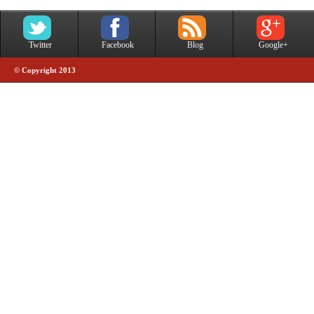
Twitter
Facebook
Blog
Google+
© Copyright 2013