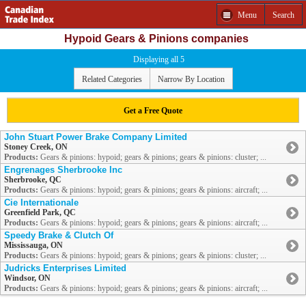
Menu
Search
Hypoid Gears & Pinions companies
Displaying all 5
Related Categories
Narrow By Location
Get a Free Quote
John Stuart Power Brake Company Limited
Stoney Creek, ON
Products:
Gears & pinions: hypoid; gears & pinions; gears & pinions: cluster; ...
Engrenages Sherbrooke Inc
Sherbrooke, QC
Products:
Gears & pinions: hypoid; gears & pinions; gears & pinions: aircraft; ...
Cie Internationale
Greenfield Park, QC
Products:
Gears & pinions: hypoid; gears & pinions; gears & pinions: aircraft; ...
Speedy Brake & Clutch Of
Mississauga, ON
Products:
Gears & pinions: hypoid; gears & pinions; gears & pinions: cluster; ...
Judricks Enterprises Limited
Windsor, ON
Products:
Gears & pinions: hypoid; gears & pinions; gears & pinions: aircraft; ...