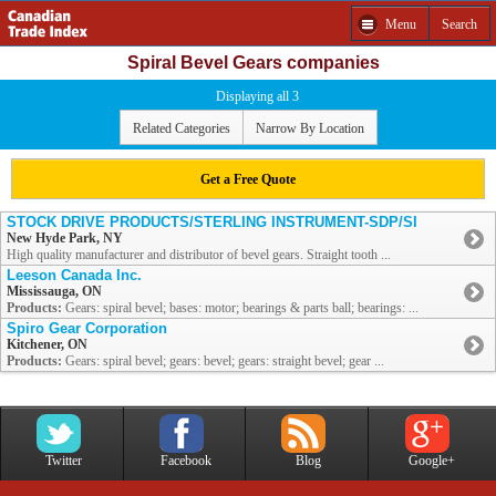
Menu
Search
Spiral Bevel Gears companies
Displaying all 3
Related Categories
Narrow By Location
Get a Free Quote
STOCK DRIVE PRODUCTS/STERLING INSTRUMENT-SDP/SI
New Hyde Park, NY
High quality manufacturer and distributor of bevel gears. Straight tooth ...
Leeson Canada Inc.
Mississauga, ON
Products:
Gears: spiral bevel; bases: motor; bearings & parts ball; bearings: ...
Spiro Gear Corporation
Kitchener, ON
Products:
Gears: spiral bevel; gears: bevel; gears: straight bevel; gear ...
Twitter
Facebook
Blog
Google+