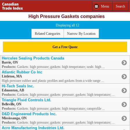
Menu
Search
High Pressure Gaskets companies
Displaying all 12
Related Categories
Narrow By Location
Get a Free Quote
Hercules Sealing Products Canada
Barrie, ON
Products:
Gaskets: high pressure; gaskets: high temperature; seals: high ...
Atlantic Rubber Co Inc
Littleton, MA
High pressure rubber and plastic profiles and gaskets from a wide range ...
Hi-Tech Seals Inc.
Edmonton, AB
Products:
Gaskets: high pressure; gaskets: pressure; gaskets: high temperature; ...
Triangle Fluid Controls Ltd.
Belleville, ON
Products:
Gaskets: high pressure; gaskets: high temperature; camprofile ...
D&D Engineered Products Inc.
Mississauga, ON
Products:
Gaskets: high pressure; gaskets: pressure; gaskets: high temperature; ...
Acro Manufacturing Industries Ltd.