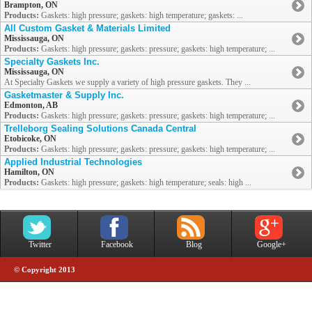
Brampton, ON
Products:
Gaskets: high pressure; gaskets: high temperature; gaskets: ...
All Custom Gasket & Materials Limited
Mississauga, ON
Products:
Gaskets: high pressure; gaskets: pressure; gaskets: high temperature; ...
Specialty Gaskets Inc.
Mississauga, ON
At Specialty Gaskets we supply a variety of high pressure gaskets. They ...
Gasketmaster & Supply Inc.
Edmonton, AB
Products:
Gaskets: high pressure; gaskets: pressure; gaskets: high temperature; ...
Trelleborg Sealing Solutions Canada Central
Etobicoke, ON
Products:
Gaskets: high pressure; gaskets: pressure; gaskets: high temperature; ...
Applied Industrial Technologies
Hamilton, ON
Products:
Gaskets: high pressure; gaskets: high temperature; seals: high ...
Twitter
Facebook
Blog
Google+
© Copyright 2013