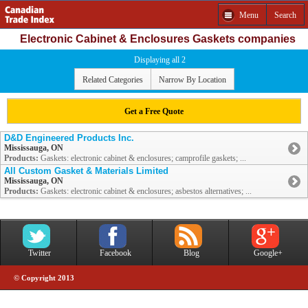
Menu
Search
Electronic Cabinet & Enclosures Gaskets companies
Displaying all 2
Related Categories
Narrow By Location
Get a Free Quote
D&D Engineered Products Inc.
Mississauga, ON
Products:
Gaskets: electronic cabinet & enclosures; camprofile gaskets; ...
All Custom Gasket & Materials Limited
Mississauga, ON
Products:
Gaskets: electronic cabinet & enclosures; asbestos alternatives; ...
Twitter
Facebook
Blog
Google+
© Copyright 2013