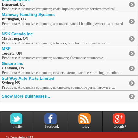
Longueuil, QC
Products:
Automotive equipment; chain supplies; computer services; medical ...
Mainway Handling Systems
Burlington, ON
Products:
Automotive equipment; automated material handling systems; automated
...
NSK Canada Inc
Mississauga, ON
Products:
Automotive equipment; actuators; actuators: linear; actuators: ...
MSP
Toronto, ON
Products:
Automotive equipment; alternators; alternators: automotive; ...
Guspro Inc
Chatham, ON
Products:
Automotive equipment; cleaners: steam; machinery: milling; pollution ...
Saf-Way Auto Parts Limited
Sydney, NS
Products:
Automotive equipment; automotive; automotive parts; hardware: ...
Show More Businesses...
Twitter
Facebook
Blog
Google+
© Copyright 2013