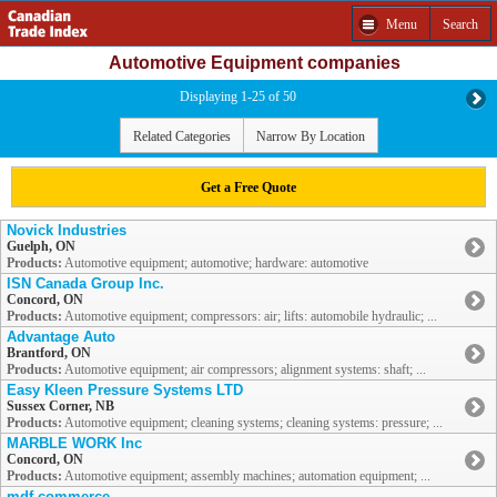
Menu
Search
Automotive Equipment companies
Displaying 1-25 of 50
Related Categories
Narrow By Location
Get a Free Quote
Novick Industries
Guelph, ON
Products:
Automotive equipment; automotive; hardware: automotive
ISN Canada Group Inc.
Concord, ON
Products:
Automotive equipment; compressors: air; lifts: automobile hydraulic; ...
Advantage Auto
Brantford, ON
Products:
Automotive equipment; air compressors; alignment systems: shaft; ...
Easy Kleen Pressure Systems LTD
Sussex Corner, NB
Products:
Automotive equipment; cleaning systems; cleaning systems: pressure; ...
MARBLE WORK Inc
Concord, ON
Products:
Automotive equipment; assembly machines; automation equipment; ...
mdf commerce