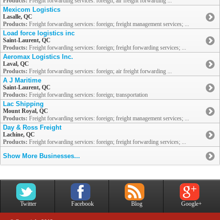
Products:
Freight forwarding services: foreign; air freight forwarding ...
Mexicom Logistics
Lasalle, QC
Products:
Freight forwarding services: foreign; freight management services; ...
Load force logistics inc
Saint-Laurent, QC
Products:
Freight forwarding services: foreign; freight forwarding services; ...
Aeromax Logistics Inc.
Laval, QC
Products:
Freight forwarding services: foreign; air freight forwarding ...
A J Maritime
Saint-Laurent, QC
Products:
Freight forwarding services: foreign; transportation
Lac Shipping
Mount Royal, QC
Products:
Freight forwarding services: foreign; freight management services; ...
Day & Ross Freight
Lachine, QC
Products:
Freight forwarding services: foreign; freight forwarding services; ...
Show More Businesses...
Twitter
Facebook
Blog
Google+