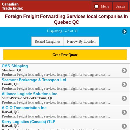
Menu
Search
Foreign Freight Forwarding Services local companies in
Quebec QC
Displaying 1-25 of 30
Related Categories
Narrow By Location
Get a Free Quote
CMS Shipping
Montreal, QC
Products:
Freight forwarding services: foreign; freight forwarding services; ...
Seamont Brokerage & Transport Ltd
Lasalle, QC
Products:
Freight forwarding services: foreign; freight forwarding services; ...
Alliance Logistic Solutions Inc
Saint-Pierre-de-l'Île-d'Orléans, QC
Products:
Freight forwarding services: foreign; freight forwarding services; ...
A G O Transportation Inc
Dorval, QC
Products:
Freight forwarding services: foreign; freight forwarding services; ...
Kerry Logistics (Canada) /TLP
Dorval, QC