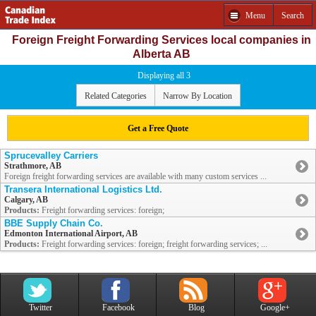
Menu
Search
Foreign Freight Forwarding Services local companies in
Alberta AB
Displaying all 3
Related Categories
Narrow By Location
Get a Free Quote
Sprucevalley Carriers
Strathmore, AB
Foreign freight forwarding services are available with many custom services ...
Transera International Logistics Ltd.
Calgary, AB
Products:
Freight forwarding services: foreign;
BBE Supply Chain Co.
Edmonton International Airport, AB
Products:
Freight forwarding services: foreign; freight forwarding services; ...
Twitter
Facebook
Blog
Google+