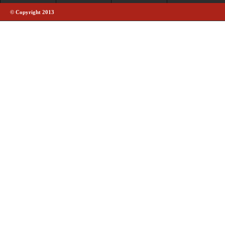
© Copyright 2013