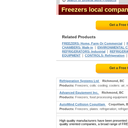
Search or Browse More Products
Freezers local compan
Get a Free
Related Products
|
FREEZERS: Home, Farm Or Commercial
|
CHAMBERS: Walk-in
ENVIRONMENTAL 
|
REFRIGERATORS: Industrial
REFRIGERA
|
EQUIPMENT
CONTROLS: Refrigeration
Get a Free
Refrigeration Systems Ltd
Richmond, BC
Products:
Freezers; coils: cooling; coolers: air;
Advanced Equipment Inc.
Richmond, BC
Products:
Freezers; food processing equipment
AutoMind Collision Coquitlam
Coquitlam, 
Products:
Freezers; plates: refrigeration; refrig
High quality manufacturers have been presented in
quality oriented companies, a broad range of FRE