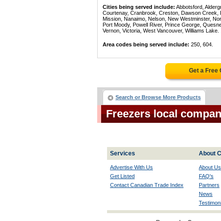
Cities being served include:
Abbotsford, Alderg
Courtenay, Cranbrook, Creston, Dawson Creek, Del
Mission, Nanaimo, Nelson, New Westminster, North
Port Moody, Powell River, Prince George, Quesn
Vernon, Victoria, West Vancouver, Williams Lake.
Area codes being served include:
250, 604.
Get a Free
Search or Browse More Products
Freezers local compan
Services
About C
Advertise With Us
About Us
Get Listed
FAQ's
Contact Canadian Trade Index
Partners
News
Testimoni