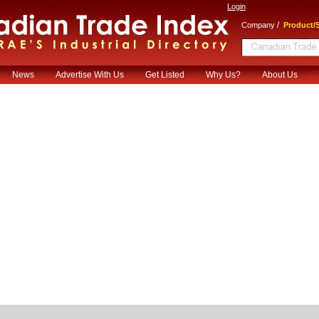
Login
/
Company
Product/S
News
Advertise With Us
Get Listed
Why Us?
About Us