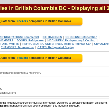
ies in British Columbia BC
- Displaying all 
 Quote from
Freezers
companies in British Columbia
|
|
|
REFRIGERATORS: Commercial
ICE MACHINES
COOLERS: Refrigeration
|
|
|
CHAMBERS
DOORS: Refrigerator
MACHINERY: Refrigerating & Cooling
|
|
TORS: Walk-in
REFRIGERATING UNITS: Truck, Trailer & Railroad Car
CRYOGENI
|
|
CHAMBERS: Temperature
CASES: Refrigerated Display
 Quote from
Freezers
companies in British Columbia
 refrigerating equipment & machinery
BC
eration systems
 this extensive source of industrial information. Designed to provide information on leading,
EZERS manufacturers has been compiled in this industrial directory.