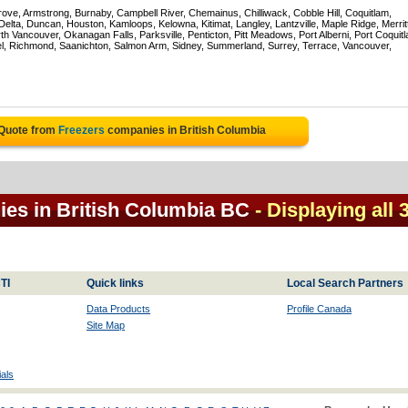
rove, Armstrong, Burnaby, Campbell River, Chemainus, Chilliwack, Cobble Hill, Coquitlam,
ta, Duncan, Houston, Kamloops, Kelowna, Kitimat, Langley, Lantzville, Maple Ridge, Merrit
 Vancouver, Okanagan Falls, Parksville, Penticton, Pitt Meadows, Port Alberni, Port Coquit
el, Richmond, Saanichton, Salmon Arm, Sidney, Summerland, Surrey, Terrace, Vancouver,
 Quote from
Freezers
companies in British Columbia
ies in British Columbia BC
- Displaying all 
TI
Quick links
Local Search Partners
Data Products
Profile Canada
Site Map
als