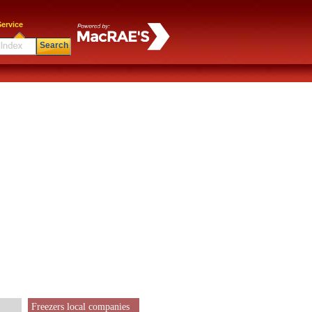
ervice
Search
Freezers local companies