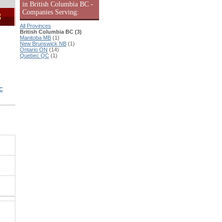
in British Columbia BC -
Companies Serving:
3
All Provinces
British Columbia BC (3)
Manitoba MB
(1)
New Brunswick NB
(1)
Ontario ON
(14)
Quebec QC
(1)
C