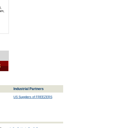
t,
lam,
3
Industrial Partners
US Suppliers of FREEZERS