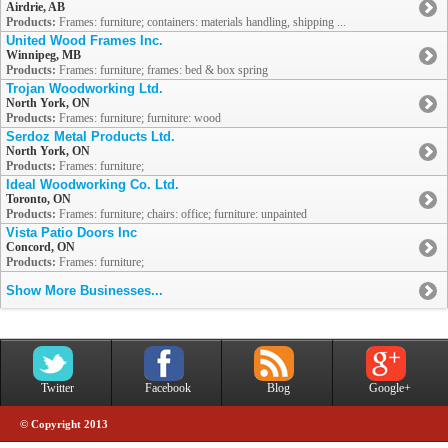
Airdrie, AB
Products:
Frames: furniture; containers: materials handling, shipping ...
United Wood Frames Inc.
Winnipeg, MB
Products:
Frames: furniture; frames: bed & box spring
Trojan Woodworking Ltd.
North York, ON
Products:
Frames: furniture; furniture: wood
Serdoz Metal Products Ltd.
North York, ON
Products:
Frames: furniture;
Ideal Woodworking Co. Ltd.
Toronto, ON
Products:
Frames: furniture; chairs: office; furniture: unpainted
Vista Patio Doors Inc
Concord, ON
Products:
Frames: furniture;
Show More Businesses...
Twitter
Facebook
Blog
Google+
© Copyright 2013