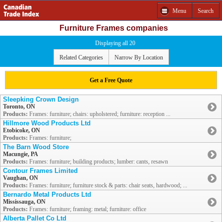
Menu
Search
Furniture Frames companies
Displaying all 20
Related Categories
Narrow By Location
Get a Free Quote
Sleepking Crown Design
Toronto, ON
Products:
Frames: furniture; chairs: upholstered; furniture: reception ...
Hillmore Wood Products Ltd
Etobicoke, ON
Products:
Frames: furniture;
The Barn Wood Store
Macungie, PA
Products:
Frames: furniture; building products; lumber: cants, resawn
Contour Frames Limited
Vaughan, ON
Products:
Frames: furniture; furniture stock & parts: chair seats, hardwood; ...
Bernardo Metal Products Ltd
Mississauga, ON
Products:
Frames: furniture; framing: metal; furniture: office
Alberta Pallet Co Ltd