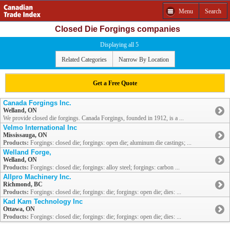
Menu
Search
Closed Die Forgings companies
Displaying all 5
Related Categories
Narrow By Location
Get a Free Quote
Canada Forgings Inc.
Welland, ON
We provide closed die forgings. Canada Forgings, founded in 1912, is a ...
Velmo International Inc
Mississauga, ON
Products:
Forgings: closed die; forgings: open die; aluminum die castings; ...
Welland Forge,
Welland, ON
Products:
Forgings: closed die; forgings: alloy steel; forgings: carbon ...
Allpro Machinery Inc.
Richmond, BC
Products:
Forgings: closed die; forgings: die; forgings: open die; dies: ...
Kad Kam Technology Inc
Ottawa, ON
Products:
Forgings: closed die; forgings: die; forgings: open die; dies: ...