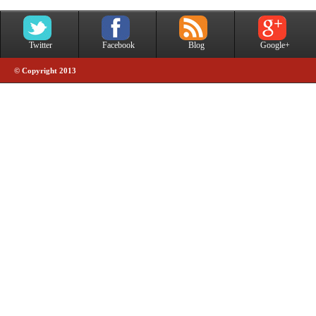
Twitter
Facebook
Blog
Google+
© Copyright 2013