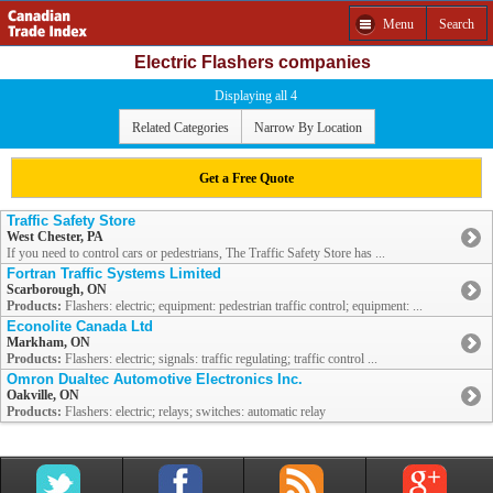
Menu
Search
Electric Flashers companies
Displaying all 4
Related Categories
Narrow By Location
Get a Free Quote
Traffic Safety Store
West Chester, PA
If you need to control cars or pedestrians, The Traffic Safety Store has ...
Fortran Traffic Systems Limited
Scarborough, ON
Products:
Flashers: electric; equipment: pedestrian traffic control; equipment: ...
Econolite Canada Ltd
Markham, ON
Products:
Flashers: electric; signals: traffic regulating; traffic control ...
Omron Dualtec Automotive Electronics Inc.
Oakville, ON
Products:
Flashers: electric; relays; switches: automatic relay