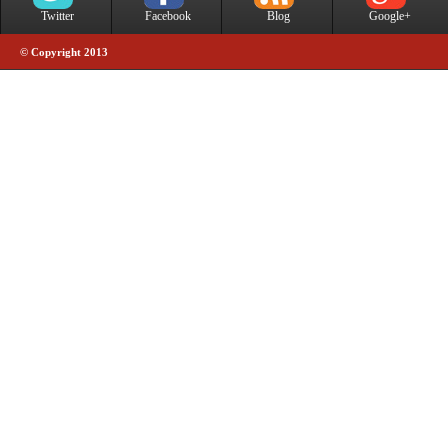
Twitter
Facebook
Blog
Google+
© Copyright 2013