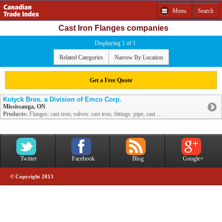
Menu
Search
Cast Iron Flanges companies
Displaying 1 of 1
Related Categories
Narrow By Location
Get a Free Quote
Kotyck Bros. a Division of Emco Corp.
Mississauga, ON
Products:
Flanges: cast iron; valves: cast iron; fittings: pipe, cast ...
Twitter
Facebook
Blog
Google+
© Copyright 2013