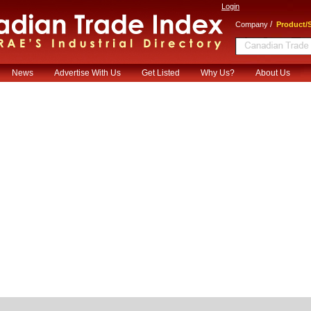
Login
/
Company
Product/S
News
Advertise With Us
Get Listed
Why Us?
About Us