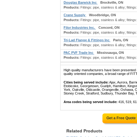
Douglas Barwick Inc
Brockville, ON
Products:
Fittings: pipe, stainless & alloy; fittings: 
Crane Supply
Woodbridge, ON
Products:
Fittings: pipe, stainless & alloy; fittings:
Filor Industries Inc.
Concord, ON
Products:
Fittings: pipe, stainless & alloy; fittings:
Tri-Lad Flange & Fittings Inc
Paris, ON
Products:
Fittings: pipe, stainless & alloy; fittings
PAC PVF Trade Inc
Mississauga, ON
Products:
Fittings: pipe, stainless & alloy; fittings
High quality manufacturers have been presented in
quality oriented companies, a broad range of FI
Cities being served include:
Ajax, Aurora, Barri
Etobicoke, Georgetown, Guelph, Hamilton, Kingst
York, Oakville, Oldcastle, Orangeville, Oshawa, 
Stoney Creek, Stratford, Sudbury, Thunder Bay, 
Area codes being served include:
416, 519, 61
Get a Free Quote
Related Products