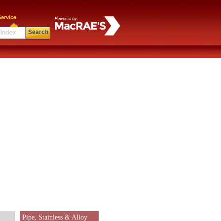
ervice
Search
Pipe, Stainless & Alloy