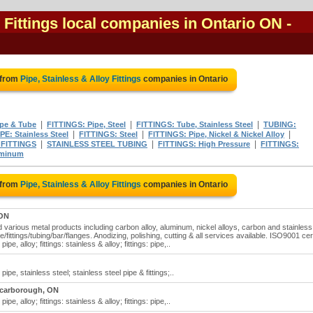
y Fittings local companies in Ontario ON
-
 from
Pipe, Stainless & Alloy Fittings
companies in Ontario
|
|
|
ipe & Tube
FITTINGS: Pipe, Steel
FITTINGS: Tube, Stainless Steel
TUBING:
|
|
|
IPE: Stainless Steel
FITTINGS: Steel
FITTINGS: Pipe, Nickel & Nickel Alloy
|
|
|
 FITTINGS
STAINLESS STEEL TUBING
FITTINGS: High Pressure
FITTINGS:
uminum
 from
Pipe, Stainless & Alloy Fittings
companies in Ontario
 ON
nd various metal products including carbon alloy, aluminum, nickel alloys, carbon and stainless
/fittings/tubing/bar/flanges. Anodizing, polishing, cutting & all services available. ISO9001 cer
pipe, alloy; fittings: stainless & alloy; fittings: pipe,..
: pipe, stainless steel; stainless steel pipe & fittings;..
carborough, ON
pipe, alloy; fittings: stainless & alloy; fittings: pipe,..