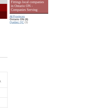
Fittings local companies
in Ontario ON -
Companies Serving:
All Provinces
Ontario ON (8)
Quebec QC
(1)
t.