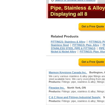
Search or Browse More Products
Pipe, Stainless & Allo
Displaying all 8
Get a Free Quote
Related Products
|
FITTINGS: Stainless & Alloy
FITTINGS: P
|
|
Stainless Steel
FITTINGS: Pipe, Alloy
P
|
STAINLESS STEEL PIPE & FITTINGS
PIPE
|
Nickel & Nickel Alloy
FITTINGS: Pipe, Al
Get a Free Quote
Marmon Keystone Canada Inc.
Burlington,
We carry various stainless & alloy pipe fittings a
steel available here. We carry everything from pipe
Products:
Fittings: pipe, stainless & alloy; fittings: 
Flexpipe Inc.
North York, ON
Products:
Fittings: pipe, stainless & alloy; fittings
C & C Hose and Fittings Industrial Supply
S
Products:
Fittings: pipe, stainless & alloy; fittings: 