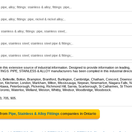
pipe, alloy; fittings: stainless & alloy; fittings: pipe,..
 pipe, alloy; fittings: pipe, nickel & nickel alloy;..
 stainless & alloy; fittings: pipe, stainless steel;..
: pipe, stainless steel; stainless steel pipe & fittings;..
: pipe, stainless steel; stainless steel pipe & fittings;..
 this extensive source of industrial information. Designed to provide information on leading,
TTINGS: PIPE, STAINLESS & ALLOY manufacturers has been compiled in this industrial directo
e, Belleville, Bolton, Brampton, Brantford, Burlington, Cambridge, Chatham, Concord, Downsv
on, Kitchener, London, Markham, Milton, Mississauga, Nepean, Newmarket, Niagara Falls, N
Ottawa, Peterborough, Pickering, Richmond Hill, Sarnia, Scarborough, St Catharines, St Tho
Toronto, Waterloo, Welland, Weston, Whitby, Windsor, Woodbridge, Woodstock.
3, 705, 905.
 from
Pipe, Stainless & Alloy Fittings
companies in Ontario