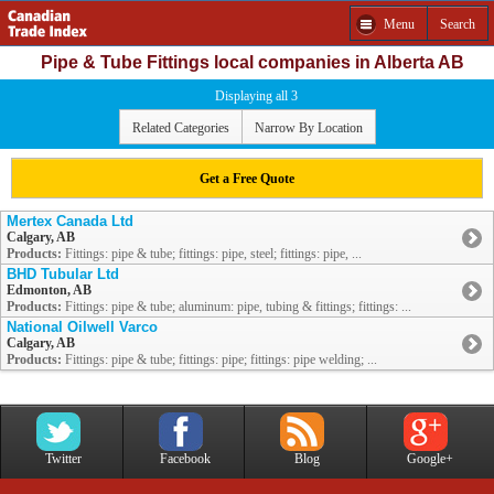
Menu
Search
Pipe & Tube Fittings local companies in Alberta AB
Displaying all 3
Related Categories
Narrow By Location
Get a Free Quote
Mertex Canada Ltd
Calgary, AB
Products:
Fittings: pipe & tube; fittings: pipe, steel; fittings: pipe, ...
BHD Tubular Ltd
Edmonton, AB
Products:
Fittings: pipe & tube; aluminum: pipe, tubing & fittings; fittings: ...
National Oilwell Varco
Calgary, AB
Products:
Fittings: pipe & tube; fittings: pipe; fittings: pipe welding; ...
Twitter
Facebook
Blog
Google+