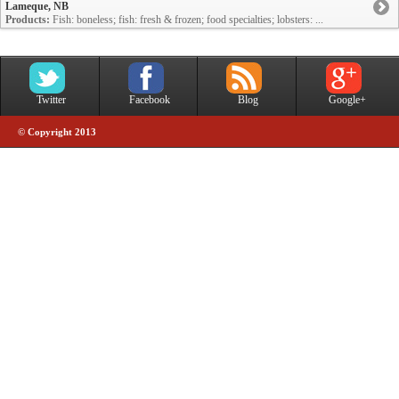
Lameque, NB
Products:
Fish: boneless; fish: fresh & frozen; food specialties; lobsters: ...
Twitter
Facebook
Blog
Google+
© Copyright 2013