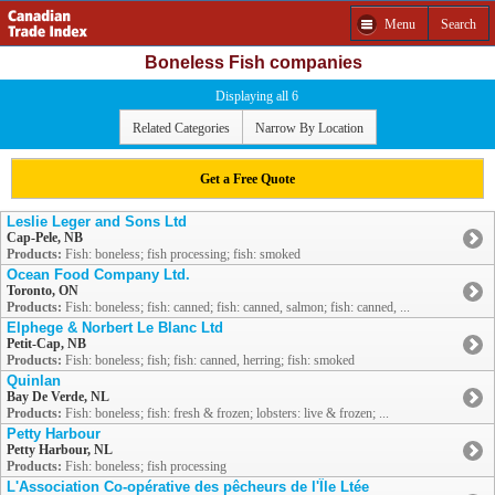
Menu
Search
Boneless Fish companies
Displaying all 6
Related Categories
Narrow By Location
Get a Free Quote
Leslie Leger and Sons Ltd
Cap-Pele, NB
Products:
Fish: boneless; fish processing; fish: smoked
Ocean Food Company Ltd.
Toronto, ON
Products:
Fish: boneless; fish: canned; fish: canned, salmon; fish: canned, ...
Elphege & Norbert Le Blanc Ltd
Petit-Cap, NB
Products:
Fish: boneless; fish; fish: canned, herring; fish: smoked
Quinlan
Bay De Verde, NL
Products:
Fish: boneless; fish: fresh & frozen; lobsters: live & frozen; ...
Petty Harbour
Petty Harbour, NL
Products:
Fish: boneless; fish processing
L'Association Co-opérative des pêcheurs de l'Île Ltée