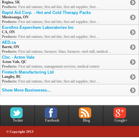
Regina, SK
Products:
First aid stations; first aid kits; first aid supplies; first ...
Rapid Aid Corp. - Hot and Cold Therapy Packs
Mississauga, ON
Products:
First aid stations; first aid kits; first aid supplies; first ...
Eurofins Experchem Laboratories Inc
CA, ON
Products:
First aid stations; first aid kits; first aid supplies; first ...
AED.ca
Barrie, ON
Products:
First aid stations; furnaces: blast; furnaces: steel mill; medical ...
Clsc - Acton Vale
Acton Vale, QC
Products:
First aid stations; management services; medical centers
Firetech Manufacturing Ltd
Langley, BC
Products:
First aid stations; first aid kits; first aid supplies; first ...
Show More Businesses...
Twitter
Facebook
Blog
Google+
© Copyright 2013