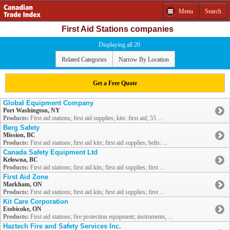
Menu
Search
First Aid Stations companies
Displaying all 20
Related Categories
Narrow By Location
Get a Free Quote
Global Equipment Company
Port Washington, NY
Products:
First aid stations; first aid supplies; kits: first aid; 55 ...
Berg Safety
Mission, BC
Products:
First aid stations; first aid kits; first aid supplies; belts: ...
Canada Safety Equipment Ltd
Kelowna, BC
Products:
First aid stations; first aid kits; first aid supplies; first ...
First Aid Zone
Markham, ON
Products:
First aid stations; first aid kits; first aid supplies; first ...
Kit Care Corporation
Etobicoke, ON
Products:
First aid stations; fire protection equipment; instruments, ...
Haztech Fire and Safety Services Inc.