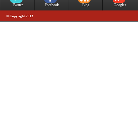
Twitter
Facebook
Blog
Google+
© Copyright 2013