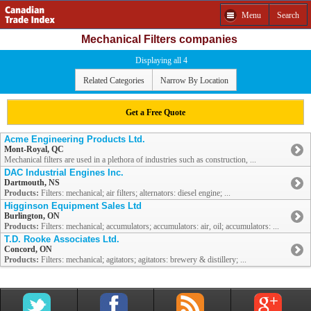
Menu
Search
Mechanical Filters companies
Displaying all 4
Related Categories
Narrow By Location
Get a Free Quote
Acme Engineering Products Ltd.
Mont-Royal, QC
Mechanical filters are used in a plethora of industries such as construction, ...
DAC Industrial Engines Inc.
Dartmouth, NS
Products:
Filters: mechanical; air filters; alternators: diesel engine; ...
Higginson Equipment Sales Ltd
Burlington, ON
Products:
Filters: mechanical; accumulators; accumulators: air, oil; accumulators: ...
T.D. Rooke Associates Ltd.
Concord, ON
Products:
Filters: mechanical; agitators; agitators: brewery & distillery; ...