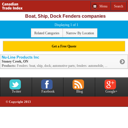
Menu
Search
Boat, Ship, Dock Fenders companies
Displaying 1 of 1
Related Categories
Narrow By Location
Get a Free Quote
Nu-Line Products Inc
Stoney Creek, ON
Products:
Fenders: boat, ship, dock; automotive parts; fenders: automobile, ...
Twitter
Facebook
Blog
Google+
© Copyright 2013