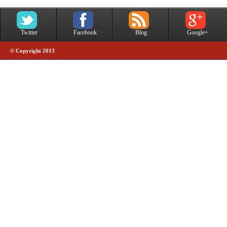
Twitter
Facebook
Blog
Google+
© Copyright 2013