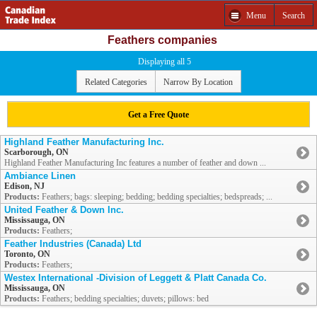
Menu
Search
Feathers companies
Displaying all 5
Related Categories
Narrow By Location
Get a Free Quote
Highland Feather Manufacturing Inc.
Scarborough, ON
Highland Feather Manufacturing Inc features a number of feather and down ...
Ambiance Linen
Edison, NJ
Products:
Feathers; bags: sleeping; bedding; bedding specialties; bedspreads; ...
United Feather & Down Inc.
Mississauga, ON
Products:
Feathers;
Feather Industries (Canada) Ltd
Toronto, ON
Products:
Feathers;
Westex International -Division of Leggett & Platt Canada Co.
Mississauga, ON
Products:
Feathers; bedding specialties; duvets; pillows: bed