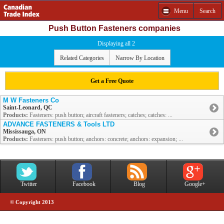
Menu
Search
Push Button Fasteners companies
Displaying all 2
Related Categories
Narrow By Location
Get a Free Quote
M W Fasteners Co
Saint-Leonard, QC
Products:
Fasteners: push button; aircraft fasteners; catches; catches: ...
ADVANCE FASTENERS & Tools LTD
Mississauga, ON
Products:
Fasteners: push button; anchors: concrete; anchors: expansion; ...
Twitter
Facebook
Blog
Google+
© Copyright 2013