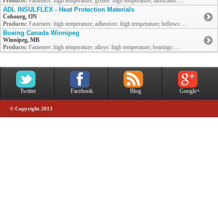
Products:
Fasteners: high temperature; grease: high temperature; lubricants: ...
ADL INSULFLEX - Heat Protection Materials
Cobourg, ON
Products:
Fasteners: high temperature; adhesives: high temperature; bellows: ...
Boeing Canada Winnipeg
Winnipeg, MB
Products:
Fasteners: high temperature; alloys: high temperature; bearings: ...
Twitter
Facebook
Blog
Google+
© Copyright 2013