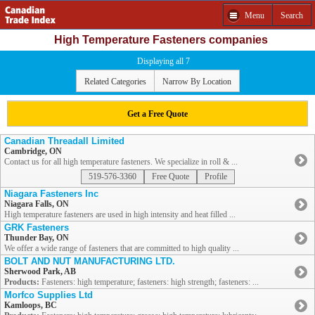
Menu
Search
High Temperature Fasteners companies
Displaying all 7
Related Categories
Narrow By Location
Get a Free Quote
Canadian Threadall Limited
Cambridge, ON
Contact us for all high temperature fasteners. We specialize in roll & ...
519-576-3360
Free Quote
Profile
Niagara Fasteners Inc
Niagara Falls, ON
High temperature fasteners are used in high intensity and heat filled ...
GRK Fasteners
Thunder Bay, ON
We offer a wide range of fasteners that are committed to high quality ...
BOLT AND NUT MANUFACTURING LTD.
Sherwood Park, AB
Products:
Fasteners: high temperature; fasteners: high strength; fasteners: ...
Morfco Supplies Ltd
Kamloops, BC