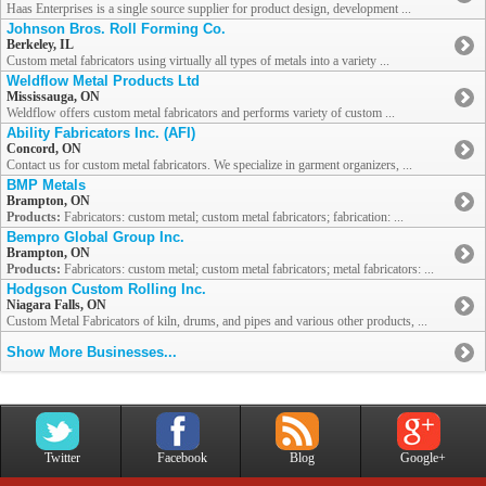
Haas Enterprises is a single source supplier for product design, development ...
Johnson Bros. Roll Forming Co.
Berkeley, IL
Custom metal fabricators using virtually all types of metals into a variety ...
Weldflow Metal Products Ltd
Mississauga, ON
Weldflow offers custom metal fabricators and performs variety of custom ...
Ability Fabricators Inc. (AFI)
Concord, ON
Contact us for custom metal fabricators. We specialize in garment organizers, ...
BMP Metals
Brampton, ON
Products:
Fabricators: custom metal; custom metal fabricators; fabrication: ...
Bempro Global Group Inc.
Brampton, ON
Products:
Fabricators: custom metal; custom metal fabricators; metal fabricators: ...
Hodgson Custom Rolling Inc.
Niagara Falls, ON
Custom Metal Fabricators of kiln, drums, and pipes and various other products, ...
Show More Businesses...
Twitter
Facebook
Blog
Google+