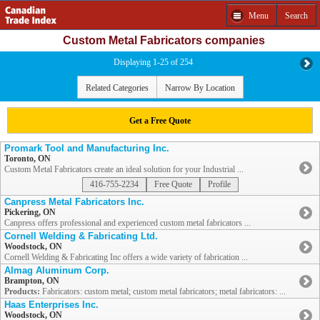
Menu
Search
Custom Metal Fabricators companies
Displaying 1-25 of 254
Related Categories
Narrow By Location
Get a Free Quote
Promark Tool and Manufacturing Inc.
Toronto, ON
Custom Metal Fabricators create an ideal solution for your Industrial ...
416-755-2234
Free Quote
Profile
Canpress Metal Fabricators Inc.
Pickering, ON
Canpress offers professional and experienced custom metal fabricators ...
Cornell Welding & Fabricating Ltd.
Woodstock, ON
Cornell Welding & Fabricating Inc offers a wide variety of fabrication ...
Almag Aluminum Corp.
Brampton, ON
Products:
Fabricators: custom metal; custom metal fabricators; metal fabricators: ...
Haas Enterprises Inc.
Woodstock, ON