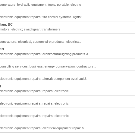
generators; hydraulic equipment; tools: portable, electric
lectronic equipment repairs; fire control systems; lights:..
tlam, BC
motors: electric; switchgear; transformers
ontractors: electrical; custom wire products; electrical..
 ON
lectronic equipment repairs; architectural lighting products &..
 consulting services, business: energy conservation; contractors:..
electronic equipment repairs; aircraft component overhaul &..
N
electronic equipment repairs; repairs: electronic
electronic equipment repairs; repairs: electronic
electronic equipment repairs; repairs: electronic
electronic equipment repairs; electrical equipment repair &..