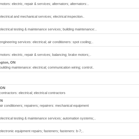
otors: electric, repair & services; alternators; alternators:..
lectrical and mechanical services; electrical inspection..
electrical testing & maintenance services; building maintenance:..
ngineering services: electrical; air conditioners: spot cooling;..
motors: electric, repair & services; balancing; brake motors;..
ngton, ON
building maintenance: electrical; communication wiring; control..
 ON
ontractors: electrical; electrical contractors
ON
air conditioners; repairers; repairers: mechanical equipment
 electrical testing & maintenance services; automation systems;..
electronic equipment repairs; fasteners; fasteners: b-7;..