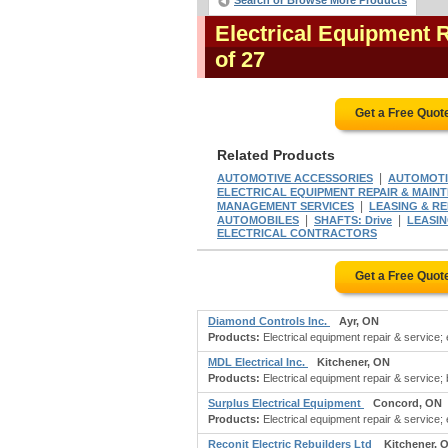
Search or Browse More Products
Electrical Equipment 
of 27
Get a Free Quot
Related Products
|
AUTOMOTIVE ACCESSORIES
AUTOMOTIV
ELECTRICAL EQUIPMENT REPAIR & MAIN
|
MANAGEMENT SERVICES
LEASING & RENT
|
|
AUTOMOBILES
SHAFTS: Drive
LEASIN
ELECTRICAL CONTRACTORS
Get a Free Quot
Diamond Controls Inc.
Ayr, ON
Products:
Electrical equipment repair & service; e
MDL Electrical Inc.
Kitchener, ON
Products:
Electrical equipment repair & service; b
Surplus Electrical Equipment
Concord, ON
Products:
Electrical equipment repair & service; e
Reconit Electric Rebuilders Ltd
Kitchener, 