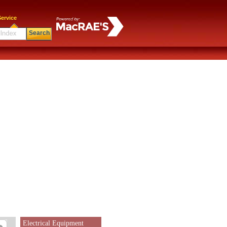
ervice
Search
Electrical Equipment