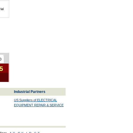
ial
5
Industrial Partners
US Suppliers of ELECTRICAL
EQUIPMENT REPAIR & SERVICE