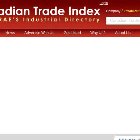
Login
/
Company
Product/S
News
Advertise With Us
Get Listed
Why Us?
About Us