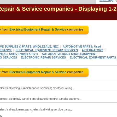
Next Page
Repair & Service companies
- Displaying 1-2
e from
Electrical Equipment Repair & Service
companies
|
|
E SUPPLIES & PARTS, WHOLESALE, NEC
AUTOMOTIVE PARTS: Used
|
|
|
TENANCE
ELECTRICAL EQUIPMENT REPAIR SERVICES
ALTERNATORS
|
|
AL: Utility Trailers & RV's
AUTOMOTIVE BODY SHOP EQUIPMENT
|
|
G SERVICES
ELECTRONIC REPAIR SERVICES
ELECTRICAL EQUIPMENT PARTS
e from
Electrical Equipment Repair & Service
companies
lectrical testing & maintenance services; electrical wiring..
oxes: electrical, panel; control panels; control panels: custom;..
lectrical equipment parts; electrical wiring service parts;..
ON