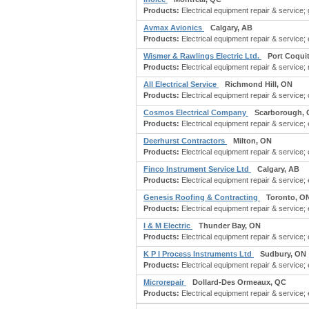
Products:
Electrical equipment repair & service; 
Avmax Avionics
Calgary, AB
Products:
Electrical equipment repair & service; e
Wismer & Rawlings Electric Ltd.
Port Coqui
Products:
Electrical equipment repair & service; 
All Electrical Service
Richmond Hill, ON
Products:
Electrical equipment repair & service; c
Cosmos Electrical Company
Scarborough,
Products:
Electrical equipment repair & service; e
Deerhurst Contractors
Milton, ON
Products:
Electrical equipment repair & service;
Finco Instrument Service Ltd
Calgary, AB
Products:
Electrical equipment repair & service; 
Genesis Roofing & Contracting
Toronto, O
Products:
Electrical equipment repair & service; 
I & M Electric
Thunder Bay, ON
Products:
Electrical equipment repair & service; 
K P I Process Instruments Ltd
Sudbury, ON
Products:
Electrical equipment repair & service; 
Microrepair
Dollard-Des Ormeaux, QC
Products:
Electrical equipment repair & service; 