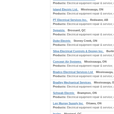
Products:
Electrical equipment repair & service; m
Island Electric Ltd.
Mississauga, ON
Products:
Electrical equipment repair & service; e
PT Electrical Services Inc.
Redwater, AB
Products:
Electrical equipment repair & service; 
Symetrix
Brossard, QC
Products:
Electrical equipment repair & service; e
Duke Electric
Stoney Creek, ON
Products:
Electrical equipment repair & service; 
Silva Electrical Controls & Design Inc.
Burli
Products:
Electrical equipment repair & service; 
Concept Air Systems
Mississauga, ON
Products:
Electrical equipment repair & service;
Bradco Electrical Services Ltd
Mississauga,
Products:
Electrical equipment repair & service; c
Bradley Mechanical Services
Mississauga, 
Products:
Electrical equipment repair & service; 
Schwab Electric
Brampton, ON
Products:
Electrical equipment repair & service;
Len Murray Supply Inc
Ottawa, ON
Products:
Electrical equipment repair & service; 
Inolec
Montreal, QC