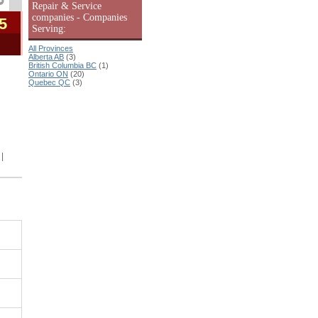
Repair & Service
companies - Companies
5
Serving:
All Provinces
Alberta AB
(3)
British Columbia BC
(1)
Ontario ON
(20)
Quebec QC
(3)
|