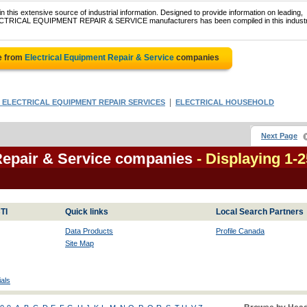
 this extensive source of industrial information. Designed to provide information on leading,
ELECTRICAL EQUIPMENT REPAIR & SERVICE manufacturers has been compiled in this industr
e from
Electrical Equipment Repair & Service
companies
|
 ELECTRICAL EQUIPMENT REPAIR SERVICES
ELECTRICAL HOUSEHOLD
Next Page
Repair & Service companies
- Displaying 1-2
TI
Quick links
Local Search Partners
Data Products
Profile Canada
Site Map
als