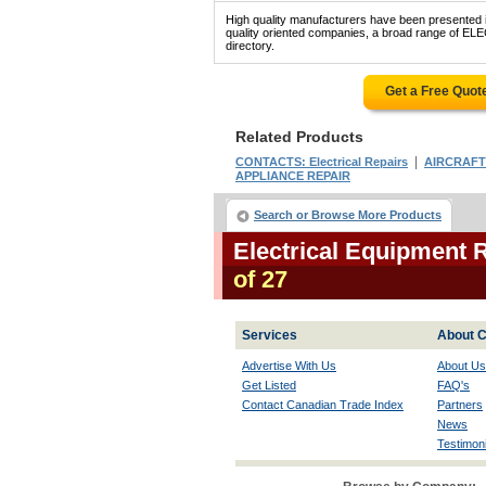
High quality manufacturers have been presented in
quality oriented companies, a broad range of 
directory.
Get a Free Quot
Related Products
|
CONTACTS: Electrical Repairs
AIRCRAFT
APPLIANCE REPAIR
Search or Browse More Products
Electrical Equipment 
of 27
Services
About C
Advertise With Us
About Us
Get Listed
FAQ's
Contact Canadian Trade Index
Partners
News
Testimoni