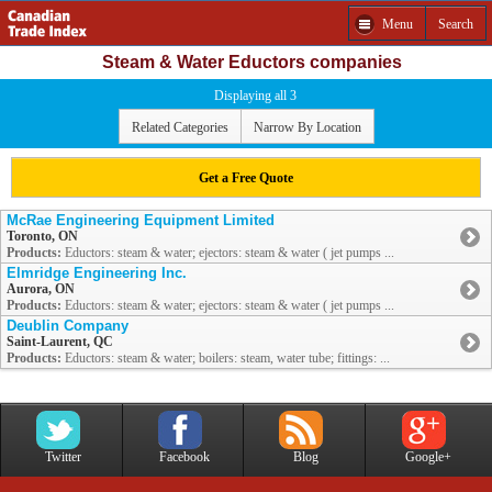
Menu
Search
Steam & Water Eductors companies
Displaying all 3
Related Categories
Narrow By Location
Get a Free Quote
McRae Engineering Equipment Limited
Toronto, ON
Products:
Eductors: steam & water; ejectors: steam & water ( jet pumps ...
Elmridge Engineering Inc.
Aurora, ON
Products:
Eductors: steam & water; ejectors: steam & water ( jet pumps ...
Deublin Company
Saint-Laurent, QC
Products:
Eductors: steam & water; boilers: steam, water tube; fittings: ...
Twitter
Facebook
Blog
Google+